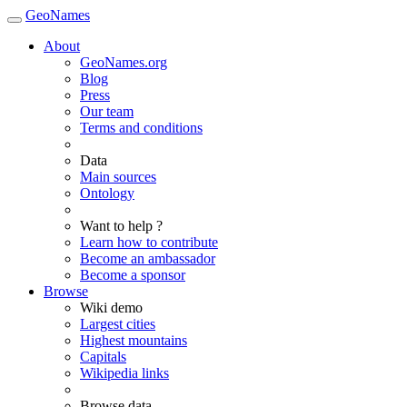
GeoNames
About
GeoNames.org
Blog
Press
Our team
Terms and conditions
Data
Main sources
Ontology
Want to help ?
Learn how to contribute
Become an ambassador
Become a sponsor
Browse
Wiki demo
Largest cities
Highest mountains
Capitals
Wikipedia links
Browse data