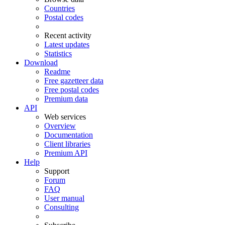
Countries
Postal codes
Recent activity
Latest updates
Statistics
Download
Readme
Free gazetteer data
Free postal codes
Premium data
API
Web services
Overview
Documentation
Client libraries
Premium API
Help
Support
Forum
FAQ
User manual
Consulting