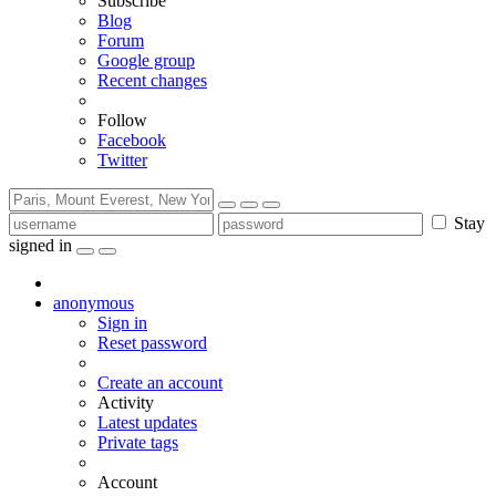
Subscribe
Blog
Forum
Google group
Recent changes
Follow
Facebook
Twitter
Stay
signed in
anonymous
Sign in
Reset password
Create an account
Activity
Latest updates
Private tags
Account