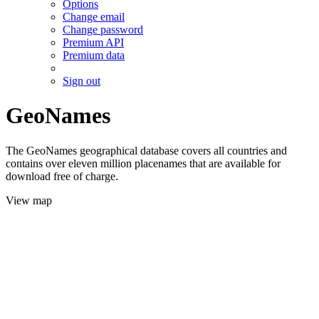
Options
Change email
Change password
Premium API
Premium data
Sign out
GeoNames
The GeoNames geographical database covers all countries and
contains over eleven million placenames that are available for
download free of charge.
View map