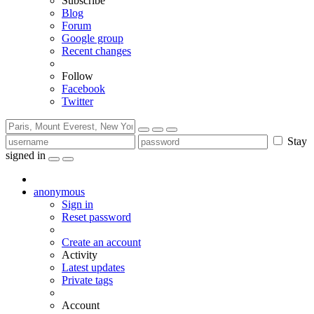
Subscribe
Blog
Forum
Google group
Recent changes
Follow
Facebook
Twitter
Stay
signed in
anonymous
Sign in
Reset password
Create an account
Activity
Latest updates
Private tags
Account