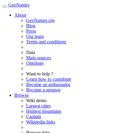
GeoNames
About
GeoNames.org
Blog
Press
Our team
Terms and conditions
Data
Main sources
Ontology
Want to help ?
Learn how to contribute
Become an ambassador
Become a sponsor
Browse
Wiki demo
Largest cities
Highest mountains
Capitals
Wikipedia links
Browse data