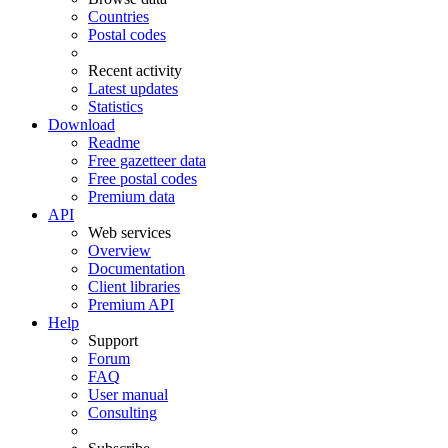
Countries
Postal codes
Recent activity
Latest updates
Statistics
Download
Readme
Free gazetteer data
Free postal codes
Premium data
API
Web services
Overview
Documentation
Client libraries
Premium API
Help
Support
Forum
FAQ
User manual
Consulting