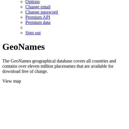
Options
Change email
Change password
Premium API
Premium data
Sign out
GeoNames
The GeoNames geographical database covers all countries and
contains over eleven million placenames that are available for
download free of charge.
View map