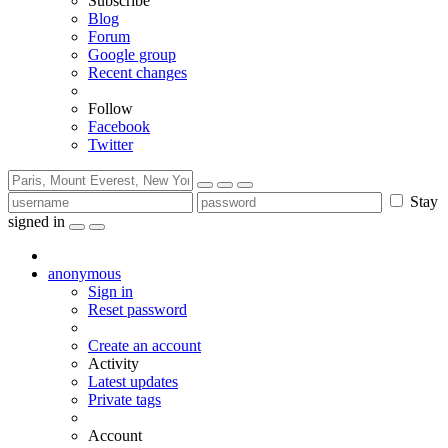
Subscribe
Blog
Forum
Google group
Recent changes
Follow
Facebook
Twitter
Stay
signed in
anonymous
Sign in
Reset password
Create an account
Activity
Latest updates
Private tags
Account