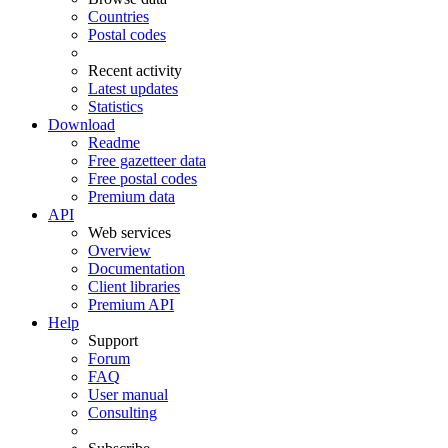
Countries
Postal codes
Recent activity
Latest updates
Statistics
Download
Readme
Free gazetteer data
Free postal codes
Premium data
API
Web services
Overview
Documentation
Client libraries
Premium API
Help
Support
Forum
FAQ
User manual
Consulting