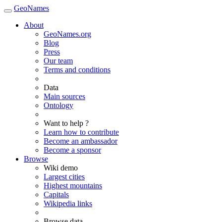
GeoNames
About
GeoNames.org
Blog
Press
Our team
Terms and conditions
Data
Main sources
Ontology
Want to help ?
Learn how to contribute
Become an ambassador
Become a sponsor
Browse
Wiki demo
Largest cities
Highest mountains
Capitals
Wikipedia links
Browse data