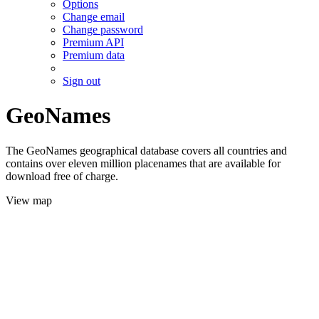
Options
Change email
Change password
Premium API
Premium data
Sign out
GeoNames
The GeoNames geographical database covers all countries and
contains over eleven million placenames that are available for
download free of charge.
View map