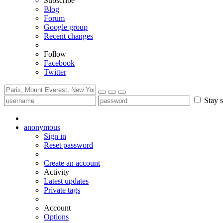
Subscribe
Blog
Forum
Google group
Recent changes
Follow
Facebook
Twitter
Stay s
anonymous
Sign in
Reset password
Create an account
Activity
Latest updates
Private tags
Account
Options