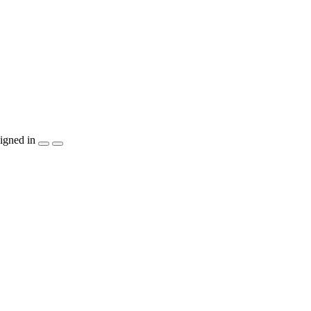
igned in