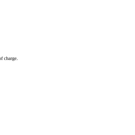
of charge.