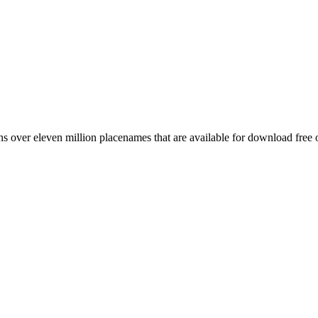
 over eleven million placenames that are available for download free 