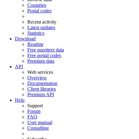
Countries
Postal codes
Recent activity
Latest updates
Statistics
Download
Readme
Free gazetteer data
Free postal codes
Premium data
API
Web services
Overview
Documentation
Client libraries
Premium API
Help
Support
Forum
FAQ
User manual
Consulting