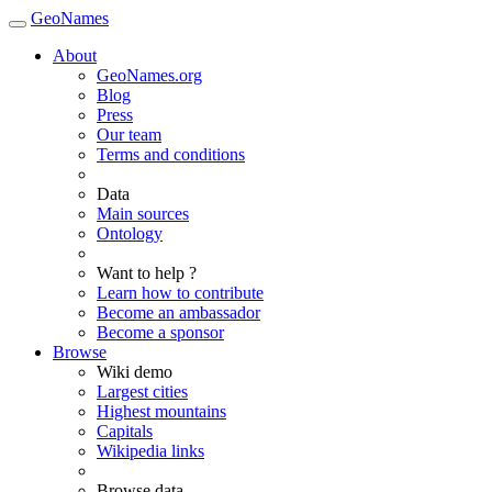
GeoNames
About
GeoNames.org
Blog
Press
Our team
Terms and conditions
Data
Main sources
Ontology
Want to help ?
Learn how to contribute
Become an ambassador
Become a sponsor
Browse
Wiki demo
Largest cities
Highest mountains
Capitals
Wikipedia links
Browse data