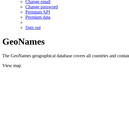
Change email
Change password
Premium API
Premium data
Sign out
GeoNames
The GeoNames geographical database covers all countries and contains
View map