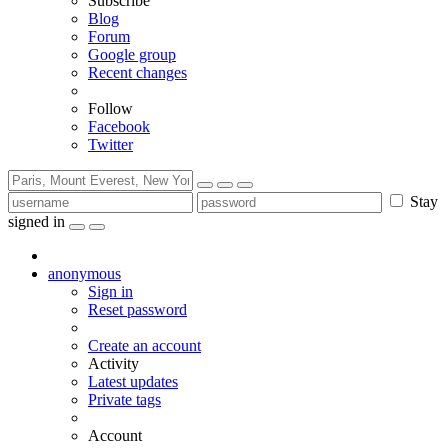
Subscribe
Blog
Forum
Google group
Recent changes
Follow
Facebook
Twitter
Stay
signed in
anonymous
Sign in
Reset password
Create an account
Activity
Latest updates
Private tags
Account