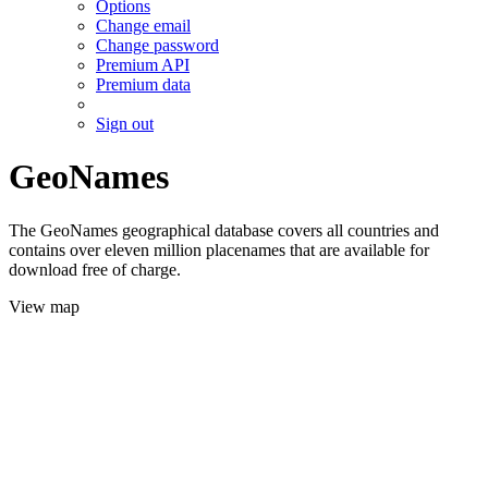
Options
Change email
Change password
Premium API
Premium data
Sign out
GeoNames
The GeoNames geographical database covers all countries and
contains over eleven million placenames that are available for
download free of charge.
View map