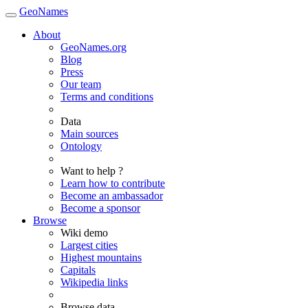
GeoNames
About
GeoNames.org
Blog
Press
Our team
Terms and conditions
Data
Main sources
Ontology
Want to help ?
Learn how to contribute
Become an ambassador
Become a sponsor
Browse
Wiki demo
Largest cities
Highest mountains
Capitals
Wikipedia links
Browse data