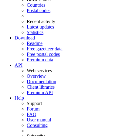
Countries
Postal codes
Recent activity
Latest updates
Statistics
Download
Readme
Free gazetteer data
Free postal codes
Premium data
API
Web services
Overview
Documentation
Client libraries
Premium API
Help
Support
Forum
FAQ
User manual
Consulting