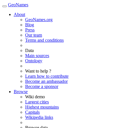
GeoNames
About
GeoNames.org
Blog
Press
Our team
Terms and conditions
Data
Main sources
Ontology
Want to help ?
Learn how to contribute
Become an ambassador
Become a sponsor
Browse
Wiki demo
Largest cities
Highest mountains
Capitals
Wikipedia links
Browse data