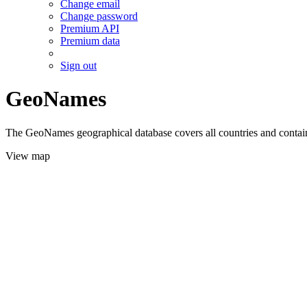
Change email
Change password
Premium API
Premium data
Sign out
GeoNames
The GeoNames geographical database covers all countries and contains
View map