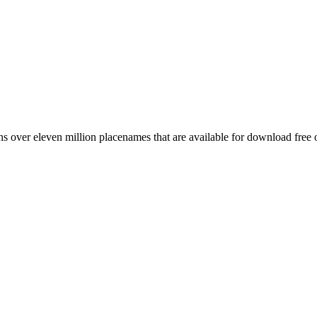
 over eleven million placenames that are available for download free 