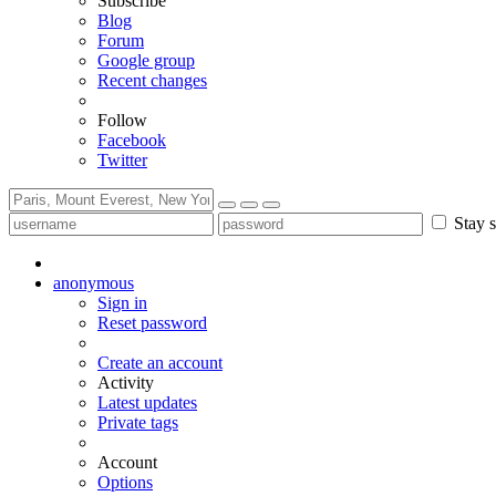
Subscribe
Blog
Forum
Google group
Recent changes
Follow
Facebook
Twitter
Stay s
anonymous
Sign in
Reset password
Create an account
Activity
Latest updates
Private tags
Account
Options