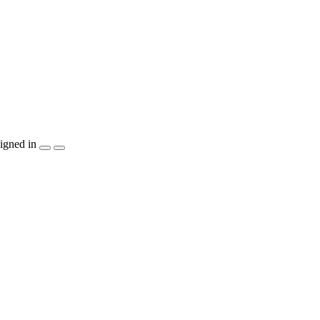
igned in