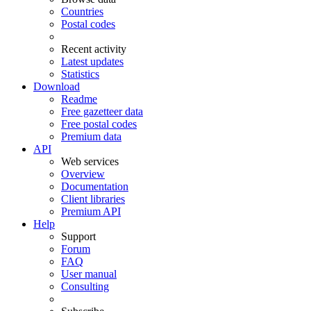
Countries
Postal codes
Recent activity
Latest updates
Statistics
Download
Readme
Free gazetteer data
Free postal codes
Premium data
API
Web services
Overview
Documentation
Client libraries
Premium API
Help
Support
Forum
FAQ
User manual
Consulting