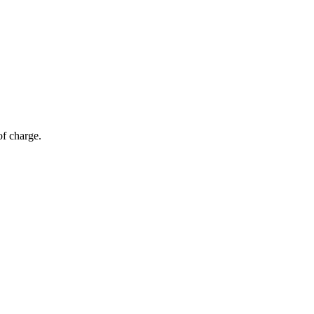
of charge.