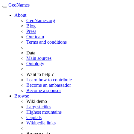
GeoNames
About
GeoNames.org
Blog
Press
Our team
Terms and conditions
Data
Main sources
Ontology
Want to help ?
Learn how to contribute
Become an ambassador
Become a sponsor
Browse
Wiki demo
Largest cities
Highest mountains
Capitals
Wikipedia links
Browse data