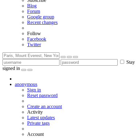
Subscribe
Blog
Forum
Google group
Recent changes
Follow
Facebook
Twitter
Stay
signed in
anonymous
Sign in
Reset password
Create an account
Activity
Latest updates
Private tags
Account