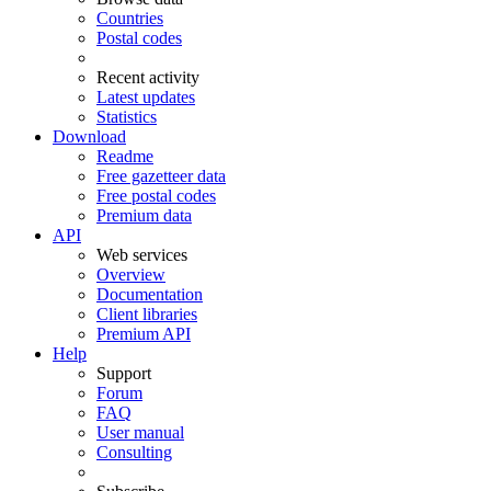
Countries
Postal codes
Recent activity
Latest updates
Statistics
Download
Readme
Free gazetteer data
Free postal codes
Premium data
API
Web services
Overview
Documentation
Client libraries
Premium API
Help
Support
Forum
FAQ
User manual
Consulting