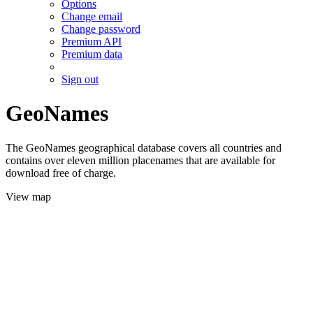
Options
Change email
Change password
Premium API
Premium data
Sign out
GeoNames
The GeoNames geographical database covers all countries and
contains over eleven million placenames that are available for
download free of charge.
View map