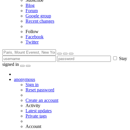
Subscribe
Blog
Forum
Google group
Recent changes
Follow
Facebook
Twitter
Stay
signed in
anonymous
Sign in
Reset password
Create an account
Activity
Latest updates
Private tags
Account