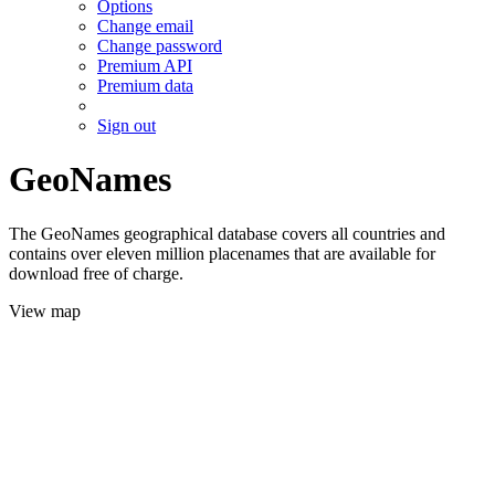
Options
Change email
Change password
Premium API
Premium data
Sign out
GeoNames
The GeoNames geographical database covers all countries and
contains over eleven million placenames that are available for
download free of charge.
View map