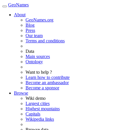
GeoNames
About
GeoNames.org
Blog
Press
Our team
Terms and conditions
Data
Main sources
Ontology
Want to help ?
Learn how to contribute
Become an ambassador
Become a sponsor
Browse
Wiki demo
Largest cities
Highest mountains
Capitals
Wikipedia links
Browse data