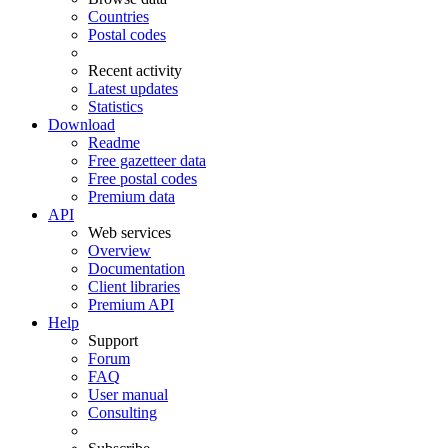
Countries
Postal codes
Recent activity
Latest updates
Statistics
Download
Readme
Free gazetteer data
Free postal codes
Premium data
API
Web services
Overview
Documentation
Client libraries
Premium API
Help
Support
Forum
FAQ
User manual
Consulting