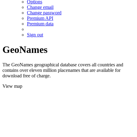
Options
Change email
Change password
Premium API
Premium data
Sign out
GeoNames
The GeoNames geographical database covers all countries and
contains over eleven million placenames that are available for
download free of charge.
View map