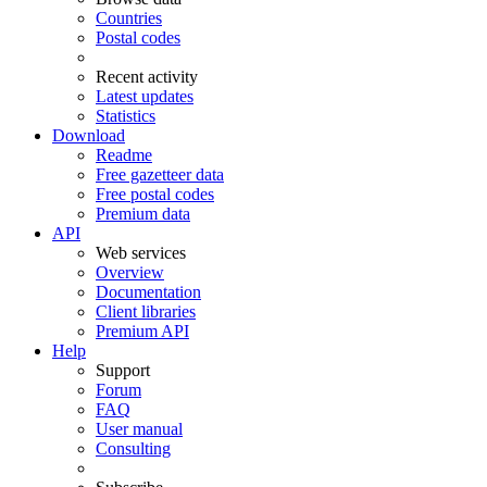
Countries
Postal codes
Recent activity
Latest updates
Statistics
Download
Readme
Free gazetteer data
Free postal codes
Premium data
API
Web services
Overview
Documentation
Client libraries
Premium API
Help
Support
Forum
FAQ
User manual
Consulting