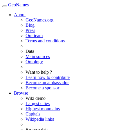
GeoNames
About
GeoNames.org
Blog
Press
Our team
Terms and conditions
Data
Main sources
Ontology
Want to help ?
Learn how to contribute
Become an ambassador
Become a sponsor
Browse
Wiki demo
Largest cities
Highest mountains
Capitals
Wikipedia links
Browse data