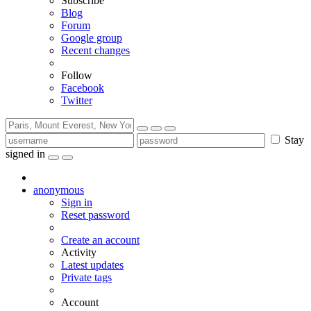
Subscribe
Blog
Forum
Google group
Recent changes
Follow
Facebook
Twitter
Stay
signed in
anonymous
Sign in
Reset password
Create an account
Activity
Latest updates
Private tags
Account