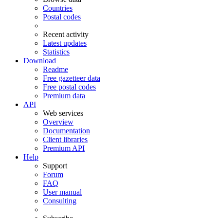
Countries
Postal codes
Recent activity
Latest updates
Statistics
Download
Readme
Free gazetteer data
Free postal codes
Premium data
API
Web services
Overview
Documentation
Client libraries
Premium API
Help
Support
Forum
FAQ
User manual
Consulting