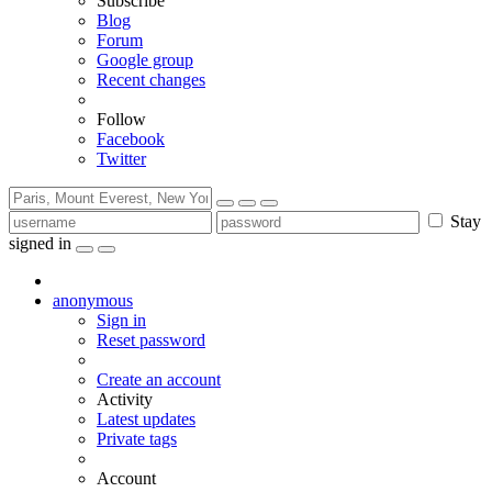
Subscribe
Blog
Forum
Google group
Recent changes
Follow
Facebook
Twitter
Stay
signed in
anonymous
Sign in
Reset password
Create an account
Activity
Latest updates
Private tags
Account