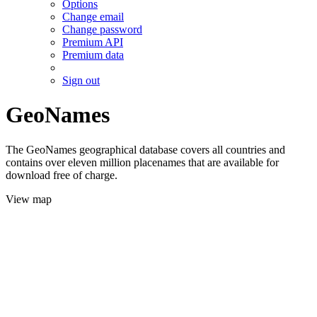
Options
Change email
Change password
Premium API
Premium data
Sign out
GeoNames
The GeoNames geographical database covers all countries and
contains over eleven million placenames that are available for
download free of charge.
View map