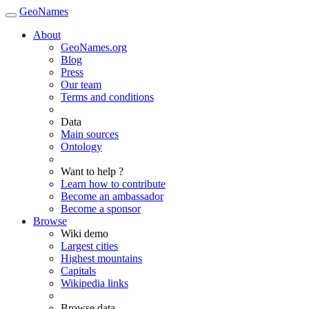
GeoNames
About
GeoNames.org
Blog
Press
Our team
Terms and conditions
Data
Main sources
Ontology
Want to help ?
Learn how to contribute
Become an ambassador
Become a sponsor
Browse
Wiki demo
Largest cities
Highest mountains
Capitals
Wikipedia links
Browse data