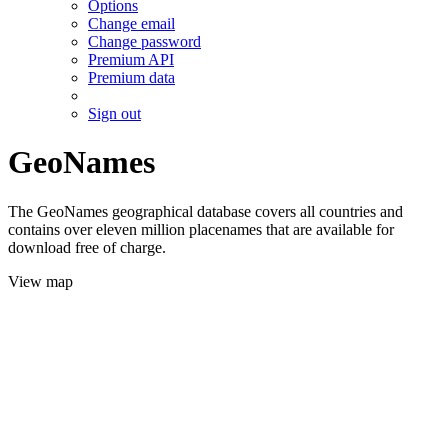
Options
Change email
Change password
Premium API
Premium data
Sign out
GeoNames
The GeoNames geographical database covers all countries and
contains over eleven million placenames that are available for
download free of charge.
View map