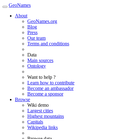
GeoNames
About
GeoNames.org
Blog
Press
Our team
Terms and conditions
Data
Main sources
Ontology
Want to help ?
Learn how to contribute
Become an ambassador
Become a sponsor
Browse
Wiki demo
Largest cities
Highest mountains
Capitals
Wikipedia links
Browse data