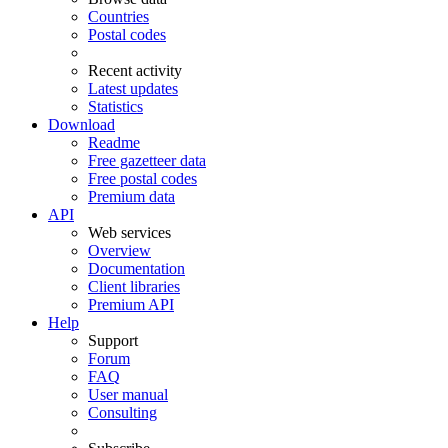
Countries
Postal codes
Recent activity
Latest updates
Statistics
Download
Readme
Free gazetteer data
Free postal codes
Premium data
API
Web services
Overview
Documentation
Client libraries
Premium API
Help
Support
Forum
FAQ
User manual
Consulting