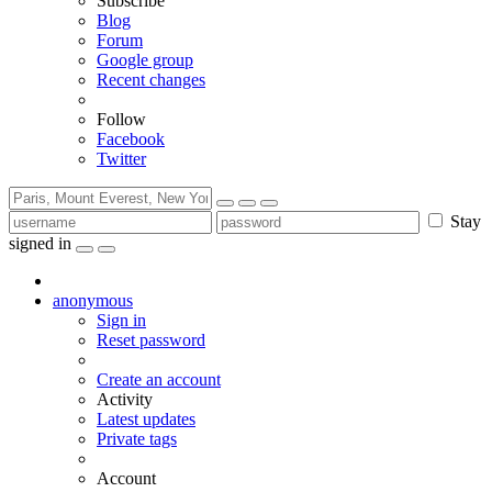
Subscribe
Blog
Forum
Google group
Recent changes
Follow
Facebook
Twitter
Stay
signed in
anonymous
Sign in
Reset password
Create an account
Activity
Latest updates
Private tags
Account