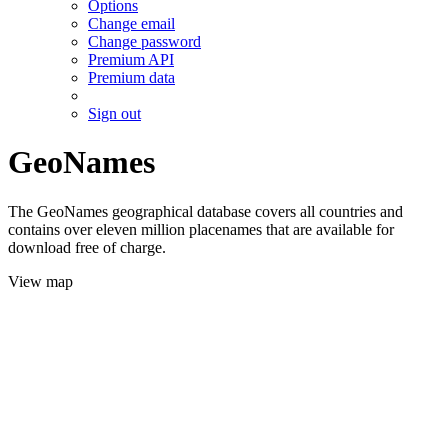
Options
Change email
Change password
Premium API
Premium data
Sign out
GeoNames
The GeoNames geographical database covers all countries and
contains over eleven million placenames that are available for
download free of charge.
View map