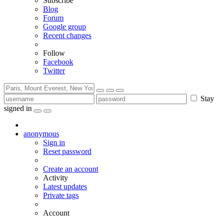
Subscribe
Blog
Forum
Google group
Recent changes
Follow
Facebook
Twitter
Stay
signed in
anonymous
Sign in
Reset password
Create an account
Activity
Latest updates
Private tags
Account