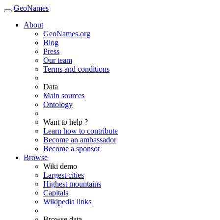
GeoNames
About
GeoNames.org
Blog
Press
Our team
Terms and conditions
Data
Main sources
Ontology
Want to help ?
Learn how to contribute
Become an ambassador
Become a sponsor
Browse
Wiki demo
Largest cities
Highest mountains
Capitals
Wikipedia links
Browse data