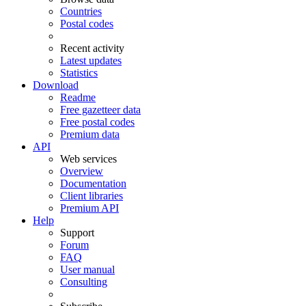
Countries
Postal codes
Recent activity
Latest updates
Statistics
Download
Readme
Free gazetteer data
Free postal codes
Premium data
API
Web services
Overview
Documentation
Client libraries
Premium API
Help
Support
Forum
FAQ
User manual
Consulting