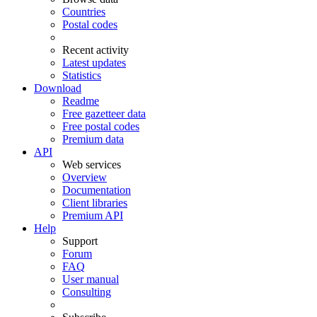
Countries
Postal codes
Recent activity
Latest updates
Statistics
Download
Readme
Free gazetteer data
Free postal codes
Premium data
API
Web services
Overview
Documentation
Client libraries
Premium API
Help
Support
Forum
FAQ
User manual
Consulting