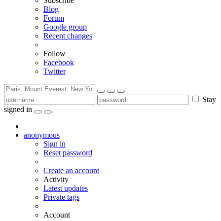
Subscribe
Blog
Forum
Google group
Recent changes
Follow
Facebook
Twitter
Stay
signed in
anonymous
Sign in
Reset password
Create an account
Activity
Latest updates
Private tags
Account