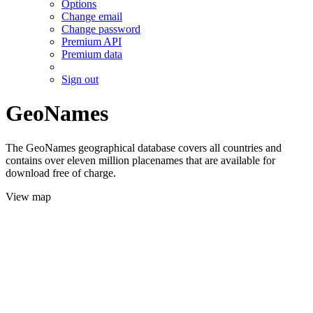
Options
Change email
Change password
Premium API
Premium data
Sign out
GeoNames
The GeoNames geographical database covers all countries and
contains over eleven million placenames that are available for
download free of charge.
View map