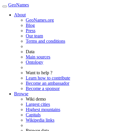
GeoNames
About
GeoNames.org
Blog
Press
Our team
Terms and conditions
Data
Main sources
Ontology
Want to help ?
Learn how to contribute
Become an ambassador
Become a sponsor
Browse
Wiki demo
Largest cities
Highest mountains
Capitals
Wikipedia links
Browse data