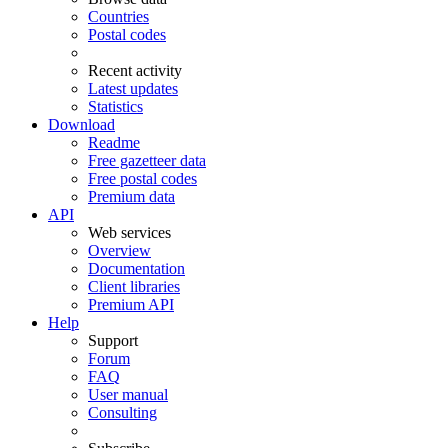
Countries
Postal codes
Recent activity
Latest updates
Statistics
Download
Readme
Free gazetteer data
Free postal codes
Premium data
API
Web services
Overview
Documentation
Client libraries
Premium API
Help
Support
Forum
FAQ
User manual
Consulting