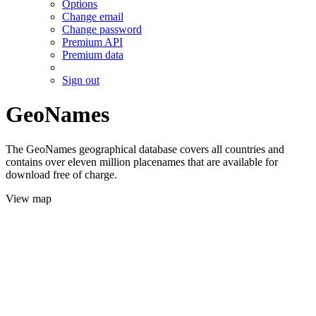
Options
Change email
Change password
Premium API
Premium data
Sign out
GeoNames
The GeoNames geographical database covers all countries and
contains over eleven million placenames that are available for
download free of charge.
View map