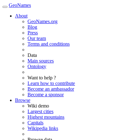
GeoNames
About
GeoNames.org
Blog
Press
Our team
Terms and conditions
Data
Main sources
Ontology
Want to help ?
Learn how to contribute
Become an ambassador
Become a sponsor
Browse
Wiki demo
Largest cities
Highest mountains
Capitals
Wikipedia links
Browse data