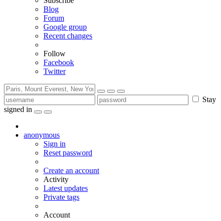
Subscribe
Blog
Forum
Google group
Recent changes
Follow
Facebook
Twitter
Stay
signed in
anonymous
Sign in
Reset password
Create an account
Activity
Latest updates
Private tags
Account