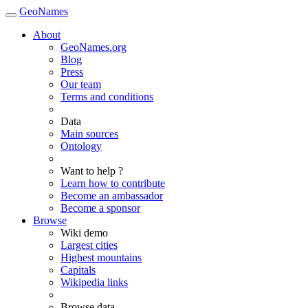
GeoNames
About
GeoNames.org
Blog
Press
Our team
Terms and conditions
Data
Main sources
Ontology
Want to help ?
Learn how to contribute
Become an ambassador
Become a sponsor
Browse
Wiki demo
Largest cities
Highest mountains
Capitals
Wikipedia links
Browse data