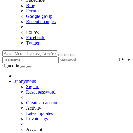
Subscribe
Blog
Forum
Google group
Recent changes
Follow
Facebook
Twitter
Stay
signed in
anonymous
Sign in
Reset password
Create an account
Activity
Latest updates
Private tags
Account