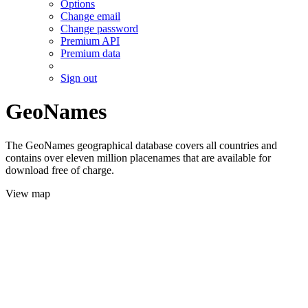
Options
Change email
Change password
Premium API
Premium data
Sign out
GeoNames
The GeoNames geographical database covers all countries and
contains over eleven million placenames that are available for
download free of charge.
View map