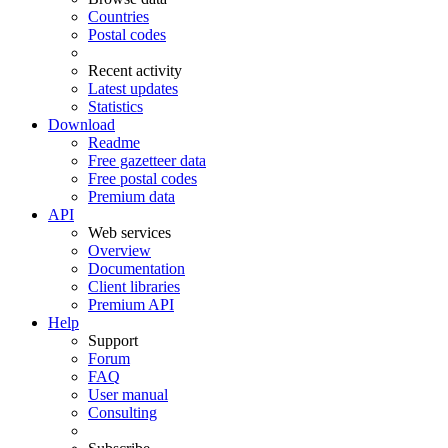
Countries
Postal codes
Recent activity
Latest updates
Statistics
Download
Readme
Free gazetteer data
Free postal codes
Premium data
API
Web services
Overview
Documentation
Client libraries
Premium API
Help
Support
Forum
FAQ
User manual
Consulting