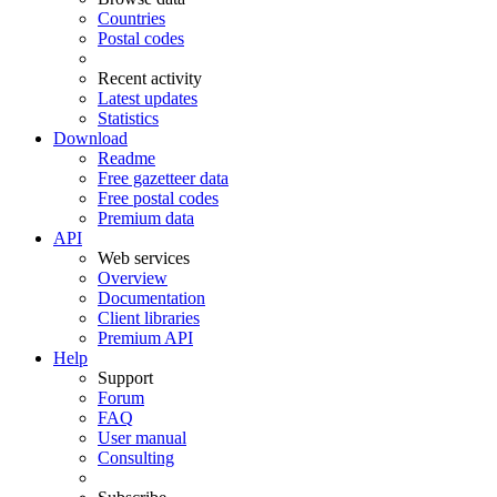
Countries
Postal codes
Recent activity
Latest updates
Statistics
Download
Readme
Free gazetteer data
Free postal codes
Premium data
API
Web services
Overview
Documentation
Client libraries
Premium API
Help
Support
Forum
FAQ
User manual
Consulting