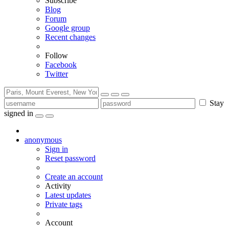
Subscribe
Blog
Forum
Google group
Recent changes
Follow
Facebook
Twitter
Stay
signed in
anonymous
Sign in
Reset password
Create an account
Activity
Latest updates
Private tags
Account