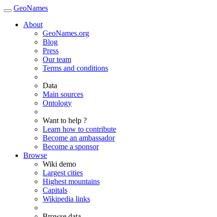
GeoNames
About
GeoNames.org
Blog
Press
Our team
Terms and conditions
Data
Main sources
Ontology
Want to help ?
Learn how to contribute
Become an ambassador
Become a sponsor
Browse
Wiki demo
Largest cities
Highest mountains
Capitals
Wikipedia links
Browse data