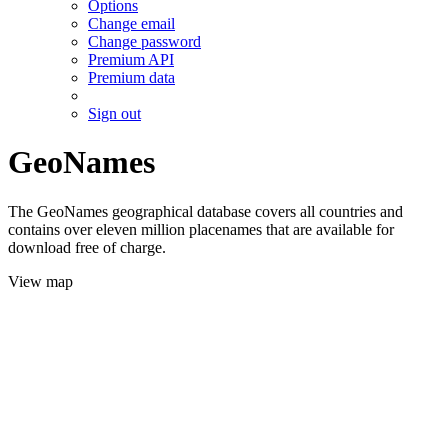
Options
Change email
Change password
Premium API
Premium data
Sign out
GeoNames
The GeoNames geographical database covers all countries and
contains over eleven million placenames that are available for
download free of charge.
View map