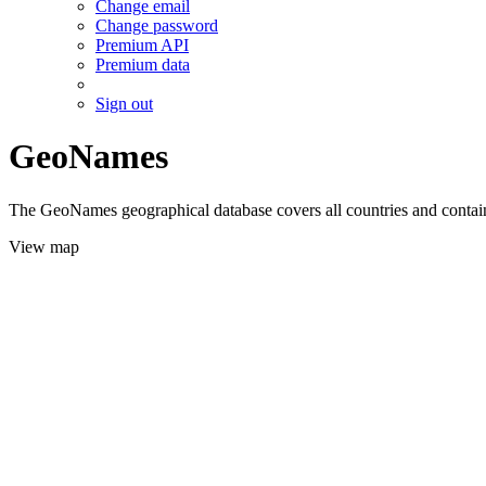
Change email
Change password
Premium API
Premium data
Sign out
GeoNames
The GeoNames geographical database covers all countries and contains
View map