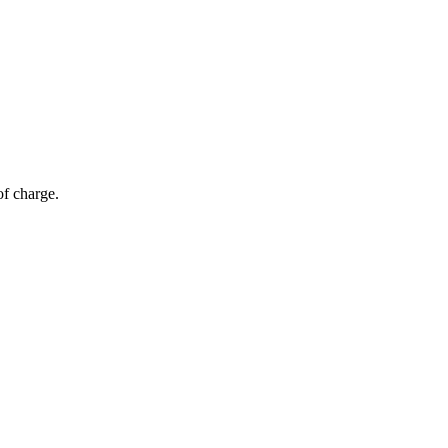
of charge.