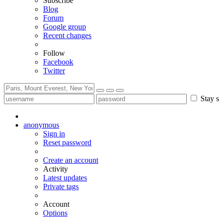
Subscribe
Blog
Forum
Google group
Recent changes
Follow
Facebook
Twitter
Stay s
anonymous
Sign in
Reset password
Create an account
Activity
Latest updates
Private tags
Account
Options