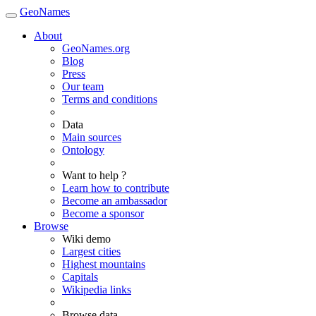
GeoNames
About
GeoNames.org
Blog
Press
Our team
Terms and conditions
Data
Main sources
Ontology
Want to help ?
Learn how to contribute
Become an ambassador
Become a sponsor
Browse
Wiki demo
Largest cities
Highest mountains
Capitals
Wikipedia links
Browse data