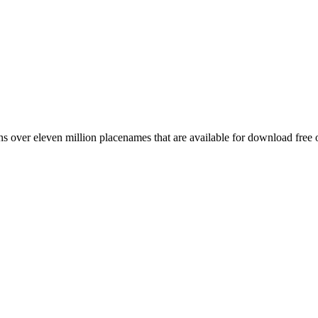
 over eleven million placenames that are available for download free 