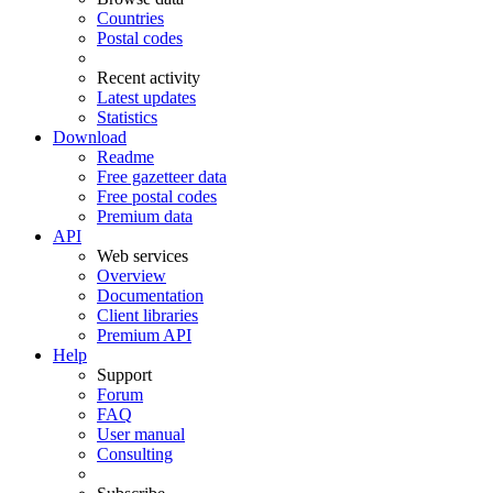
Countries
Postal codes
Recent activity
Latest updates
Statistics
Download
Readme
Free gazetteer data
Free postal codes
Premium data
API
Web services
Overview
Documentation
Client libraries
Premium API
Help
Support
Forum
FAQ
User manual
Consulting