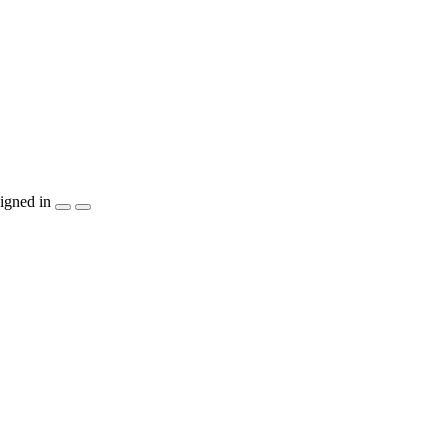
igned in