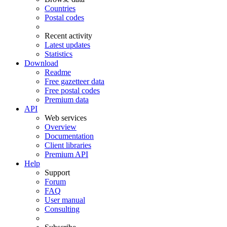
Countries
Postal codes
Recent activity
Latest updates
Statistics
Download
Readme
Free gazetteer data
Free postal codes
Premium data
API
Web services
Overview
Documentation
Client libraries
Premium API
Help
Support
Forum
FAQ
User manual
Consulting