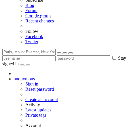
Subscribe
Blog
Forum
Google group
Recent changes
Follow
Facebook
Twitter
Stay
signed in
anonymous
Sign in
Reset password
Create an account
Activity
Latest updates
Private tags
Account