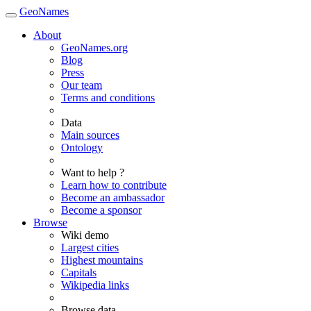
GeoNames
About
GeoNames.org
Blog
Press
Our team
Terms and conditions
Data
Main sources
Ontology
Want to help ?
Learn how to contribute
Become an ambassador
Become a sponsor
Browse
Wiki demo
Largest cities
Highest mountains
Capitals
Wikipedia links
Browse data