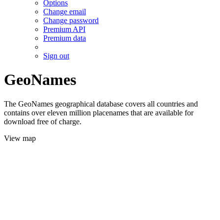
Options
Change email
Change password
Premium API
Premium data
Sign out
GeoNames
The GeoNames geographical database covers all countries and
contains over eleven million placenames that are available for
download free of charge.
View map