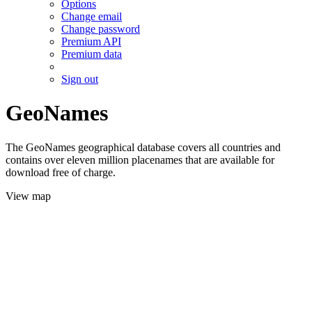
Options
Change email
Change password
Premium API
Premium data
Sign out
GeoNames
The GeoNames geographical database covers all countries and
contains over eleven million placenames that are available for
download free of charge.
View map