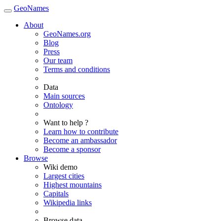
GeoNames
About
GeoNames.org
Blog
Press
Our team
Terms and conditions
Data
Main sources
Ontology
Want to help ?
Learn how to contribute
Become an ambassador
Become a sponsor
Browse
Wiki demo
Largest cities
Highest mountains
Capitals
Wikipedia links
Browse data