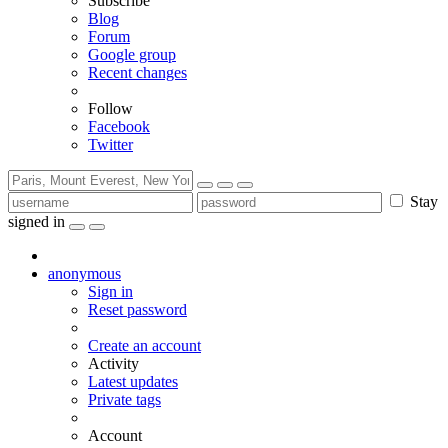
Subscribe
Blog
Forum
Google group
Recent changes
Follow
Facebook
Twitter
Stay
signed in
anonymous
Sign in
Reset password
Create an account
Activity
Latest updates
Private tags
Account