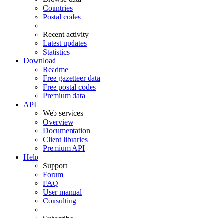
Countries
Postal codes
Recent activity
Latest updates
Statistics
Download
Readme
Free gazetteer data
Free postal codes
Premium data
API
Web services
Overview
Documentation
Client libraries
Premium API
Help
Support
Forum
FAQ
User manual
Consulting