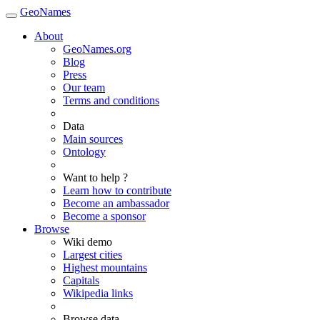
GeoNames
About
GeoNames.org
Blog
Press
Our team
Terms and conditions
Data
Main sources
Ontology
Want to help ?
Learn how to contribute
Become an ambassador
Become a sponsor
Browse
Wiki demo
Largest cities
Highest mountains
Capitals
Wikipedia links
Browse data