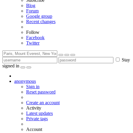
Subscribe
Blog
Forum
Google group
Recent changes
Follow
Facebook
Twitter
Stay
signed in
anonymous
Sign in
Reset password
Create an account
Activity
Latest updates
Private tags
Account