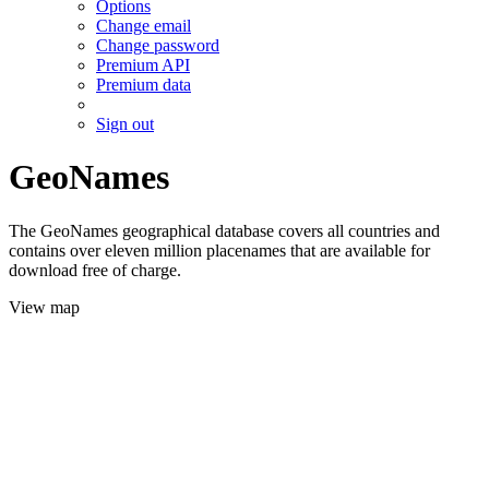
Options
Change email
Change password
Premium API
Premium data
Sign out
GeoNames
The GeoNames geographical database covers all countries and
contains over eleven million placenames that are available for
download free of charge.
View map