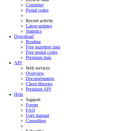
Countries
Postal codes
Recent activity
Latest updates
Statistics
Download
Readme
Free gazetteer data
Free postal codes
Premium data
API
Web services
Overview
Documentation
Client libraries
Premium API
Help
Support
Forum
FAQ
User manual
Consulting