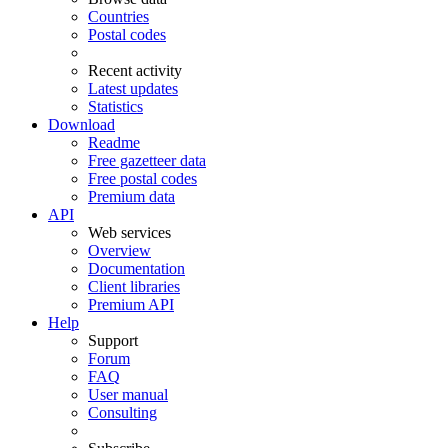
Countries
Postal codes
Recent activity
Latest updates
Statistics
Download
Readme
Free gazetteer data
Free postal codes
Premium data
API
Web services
Overview
Documentation
Client libraries
Premium API
Help
Support
Forum
FAQ
User manual
Consulting