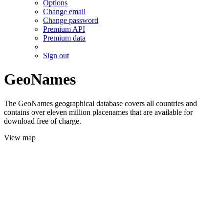
Options
Change email
Change password
Premium API
Premium data
Sign out
GeoNames
The GeoNames geographical database covers all countries and
contains over eleven million placenames that are available for
download free of charge.
View map