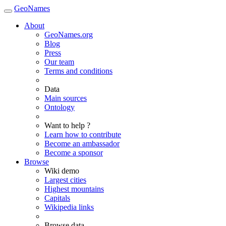
GeoNames
About
GeoNames.org
Blog
Press
Our team
Terms and conditions
Data
Main sources
Ontology
Want to help ?
Learn how to contribute
Become an ambassador
Become a sponsor
Browse
Wiki demo
Largest cities
Highest mountains
Capitals
Wikipedia links
Browse data