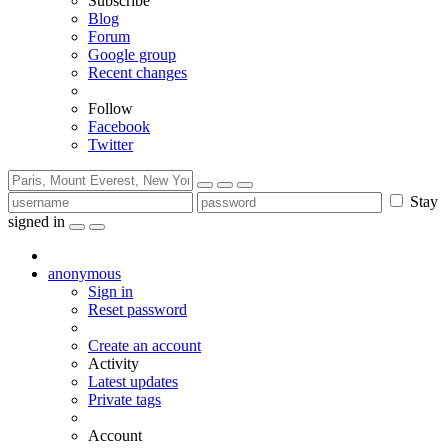
Subscribe
Blog
Forum
Google group
Recent changes
Follow
Facebook
Twitter
Stay
signed in
anonymous
Sign in
Reset password
Create an account
Activity
Latest updates
Private tags
Account