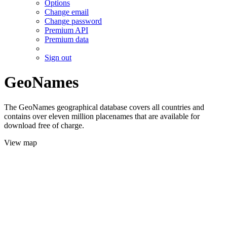
Options
Change email
Change password
Premium API
Premium data
Sign out
GeoNames
The GeoNames geographical database covers all countries and
contains over eleven million placenames that are available for
download free of charge.
View map