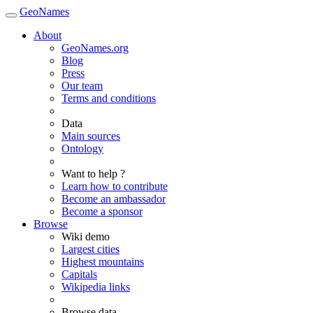
GeoNames
About
GeoNames.org
Blog
Press
Our team
Terms and conditions
Data
Main sources
Ontology
Want to help ?
Learn how to contribute
Become an ambassador
Become a sponsor
Browse
Wiki demo
Largest cities
Highest mountains
Capitals
Wikipedia links
Browse data