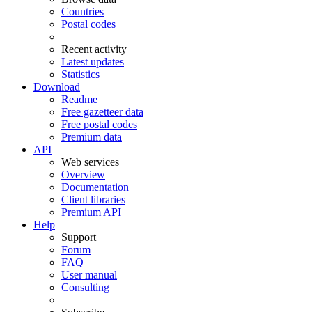
Countries
Postal codes
Recent activity
Latest updates
Statistics
Download
Readme
Free gazetteer data
Free postal codes
Premium data
API
Web services
Overview
Documentation
Client libraries
Premium API
Help
Support
Forum
FAQ
User manual
Consulting