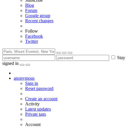
Subscribe
Blog
Forum
Google group
Recent changes
Follow
Facebook
Twitter
Stay
signed in
anonymous
Sign in
Reset password
Create an account
Activity
Latest updates
Private tags
Account