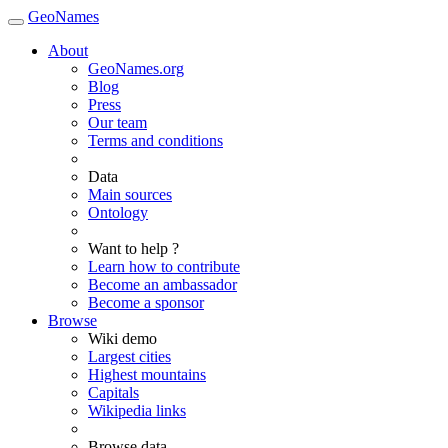
GeoNames
About
GeoNames.org
Blog
Press
Our team
Terms and conditions
Data
Main sources
Ontology
Want to help ?
Learn how to contribute
Become an ambassador
Become a sponsor
Browse
Wiki demo
Largest cities
Highest mountains
Capitals
Wikipedia links
Browse data