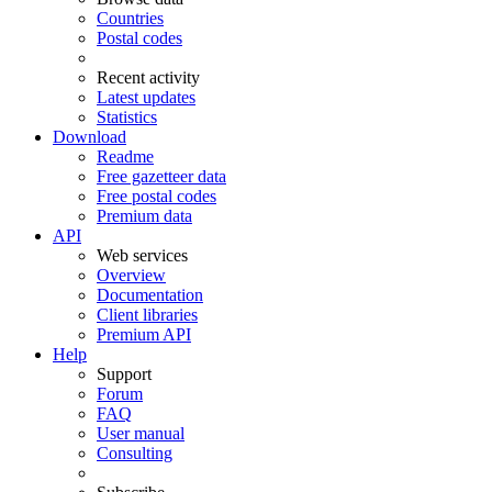
Countries
Postal codes
Recent activity
Latest updates
Statistics
Download
Readme
Free gazetteer data
Free postal codes
Premium data
API
Web services
Overview
Documentation
Client libraries
Premium API
Help
Support
Forum
FAQ
User manual
Consulting