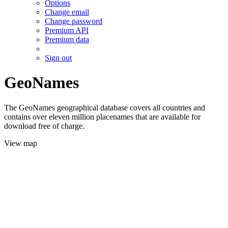
Options
Change email
Change password
Premium API
Premium data
Sign out
GeoNames
The GeoNames geographical database covers all countries and
contains over eleven million placenames that are available for
download free of charge.
View map