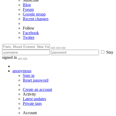
Subscribe
Blog
Forum
Google group
Recent changes
Follow
Facebook
Twitter
Stay
signed in
anonymous
Sign in
Reset password
Create an account
Activity
Latest updates
Private tags
Account