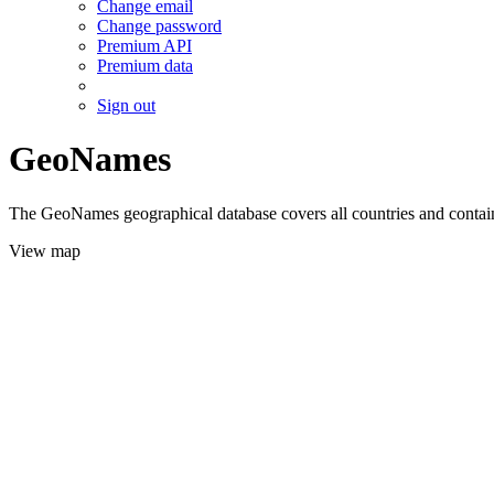
Change email
Change password
Premium API
Premium data
Sign out
GeoNames
The GeoNames geographical database covers all countries and contains
View map