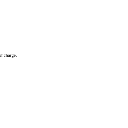
of charge.