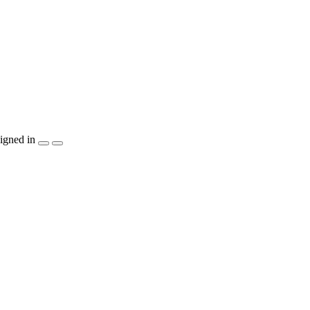
igned in