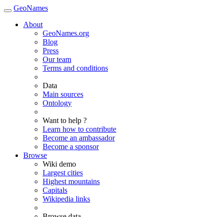
GeoNames
About
GeoNames.org
Blog
Press
Our team
Terms and conditions
Data
Main sources
Ontology
Want to help ?
Learn how to contribute
Become an ambassador
Become a sponsor
Browse
Wiki demo
Largest cities
Highest mountains
Capitals
Wikipedia links
Browse data