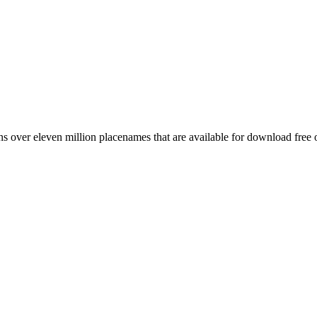
 over eleven million placenames that are available for download free 