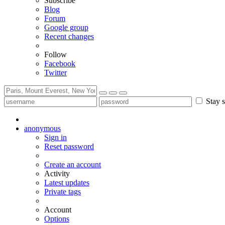
Subscribe
Blog
Forum
Google group
Recent changes
Follow
Facebook
Twitter
Stay s
anonymous
Sign in
Reset password
Create an account
Activity
Latest updates
Private tags
Account
Options