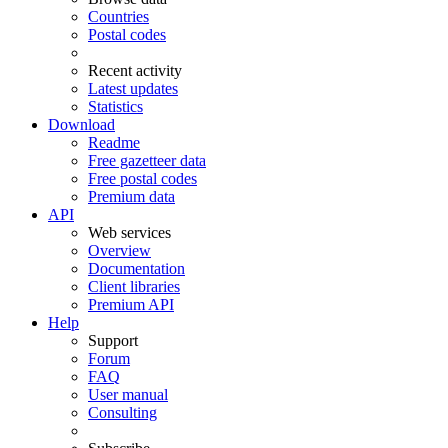
Countries
Postal codes
Recent activity
Latest updates
Statistics
Download
Readme
Free gazetteer data
Free postal codes
Premium data
API
Web services
Overview
Documentation
Client libraries
Premium API
Help
Support
Forum
FAQ
User manual
Consulting