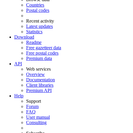
Countries
Postal codes
Recent activity
Latest updates
Statistics
Download
Readme
Free gazetteer data
Free postal codes
Premium data
API
Web services
Overview
Documentation
Client libraries
Premium API
Help
Support
Forum
FAQ
User manual
Consulting