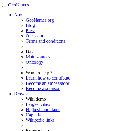
GeoNames
About
GeoNames.org
Blog
Press
Our team
Terms and conditions
Data
Main sources
Ontology
Want to help ?
Learn how to contribute
Become an ambassador
Become a sponsor
Browse
Wiki demo
Largest cities
Highest mountains
Capitals
Wikipedia links
Browse data