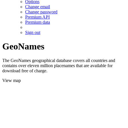
Options
Change email
Change password
Premium API
Premium data
Sign out
GeoNames
The GeoNames geographical database covers all countries and
contains over eleven million placenames that are available for
download free of charge.
View map