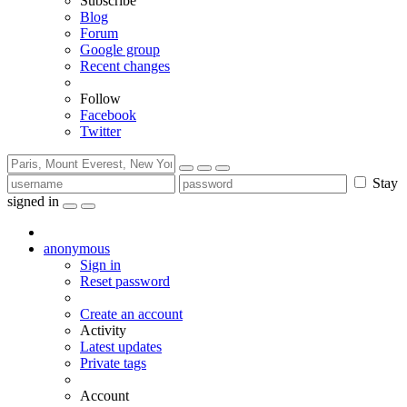
Subscribe
Blog
Forum
Google group
Recent changes
Follow
Facebook
Twitter
Stay
signed in
anonymous
Sign in
Reset password
Create an account
Activity
Latest updates
Private tags
Account