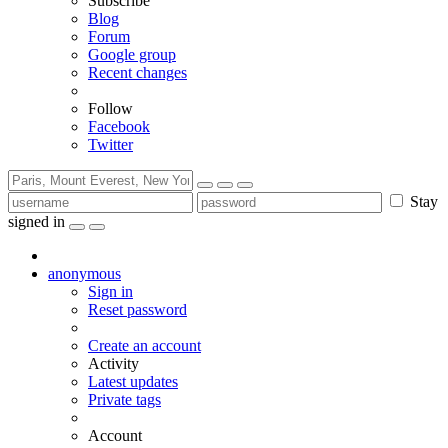
Subscribe
Blog
Forum
Google group
Recent changes
Follow
Facebook
Twitter
Stay
signed in
anonymous
Sign in
Reset password
Create an account
Activity
Latest updates
Private tags
Account