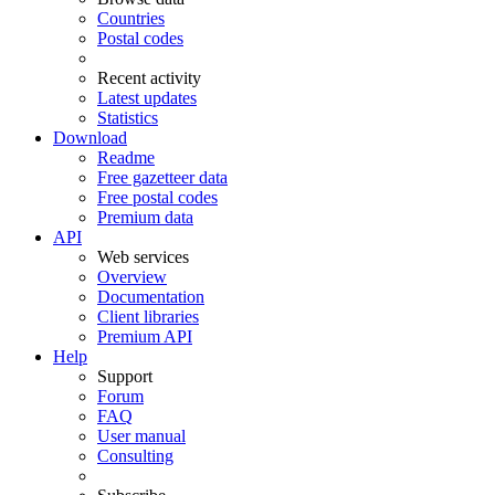
Countries
Postal codes
Recent activity
Latest updates
Statistics
Download
Readme
Free gazetteer data
Free postal codes
Premium data
API
Web services
Overview
Documentation
Client libraries
Premium API
Help
Support
Forum
FAQ
User manual
Consulting