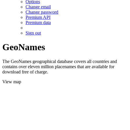
Options
Change email
Change password
Premium API
Premium data
Sign out
GeoNames
The GeoNames geographical database covers all countries and
contains over eleven million placenames that are available for
download free of charge.
View map