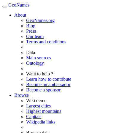
GeoNames
About
GeoNames.org
Blog
Press
Our team
Terms and conditions
Data
Main sources
Ontology
Want to help ?
Learn how to contribute
Become an ambassador
Become a sponsor
Browse
Wiki demo
Largest cities
Highest mountains
Capitals
Wikipedia links
Browse data