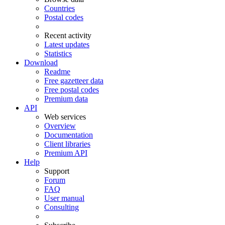
Countries
Postal codes
Recent activity
Latest updates
Statistics
Download
Readme
Free gazetteer data
Free postal codes
Premium data
API
Web services
Overview
Documentation
Client libraries
Premium API
Help
Support
Forum
FAQ
User manual
Consulting