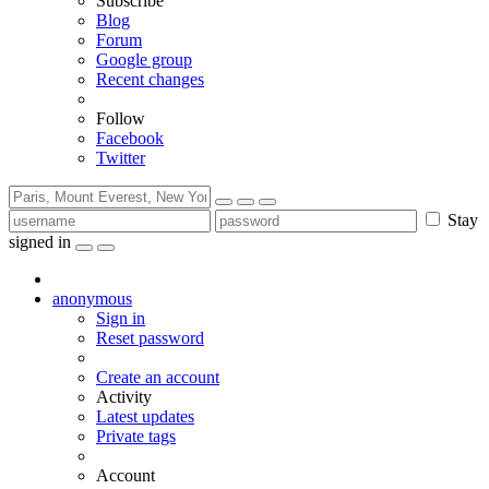
Subscribe
Blog
Forum
Google group
Recent changes
Follow
Facebook
Twitter
Stay
signed in
anonymous
Sign in
Reset password
Create an account
Activity
Latest updates
Private tags
Account