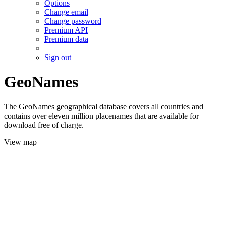
Options
Change email
Change password
Premium API
Premium data
Sign out
GeoNames
The GeoNames geographical database covers all countries and
contains over eleven million placenames that are available for
download free of charge.
View map