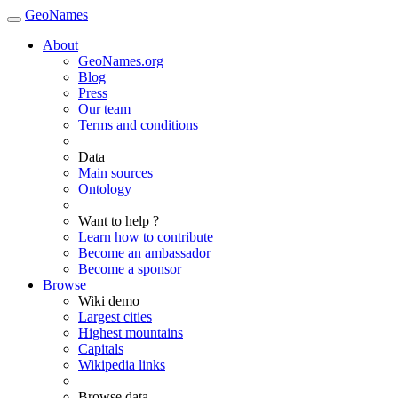
GeoNames
About
GeoNames.org
Blog
Press
Our team
Terms and conditions
Data
Main sources
Ontology
Want to help ?
Learn how to contribute
Become an ambassador
Become a sponsor
Browse
Wiki demo
Largest cities
Highest mountains
Capitals
Wikipedia links
Browse data