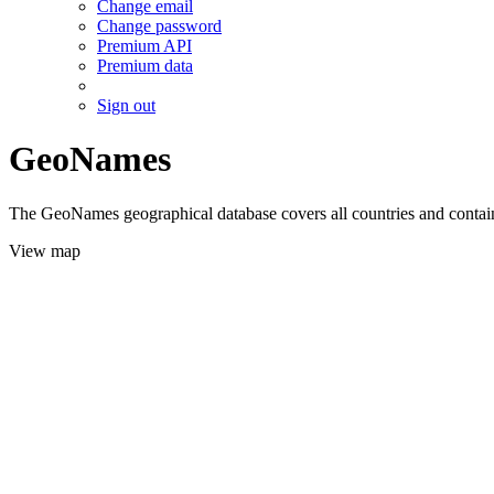
Change email
Change password
Premium API
Premium data
Sign out
GeoNames
The GeoNames geographical database covers all countries and contains
View map