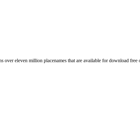
 over eleven million placenames that are available for download free 