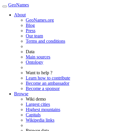
GeoNames
About
GeoNames.org
Blog
Press
Our team
Terms and conditions
Data
Main sources
Ontology
Want to help ?
Learn how to contribute
Become an ambassador
Become a sponsor
Browse
Wiki demo
Largest cities
Highest mountains
Capitals
Wikipedia links
Browse data