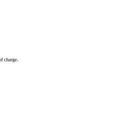
of charge.