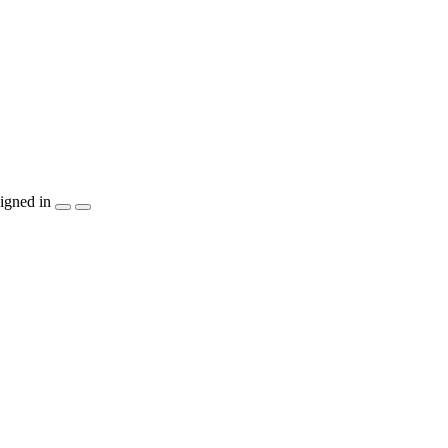
igned in