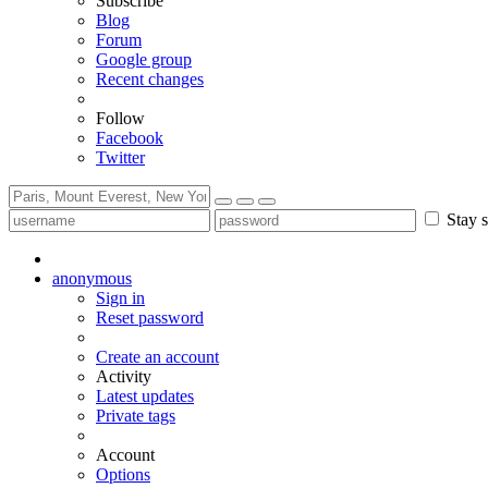
Subscribe
Blog
Forum
Google group
Recent changes
Follow
Facebook
Twitter
Stay s
anonymous
Sign in
Reset password
Create an account
Activity
Latest updates
Private tags
Account
Options