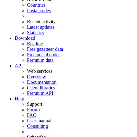
Countries
Postal codes
Recent activity
Latest updates
Statistics
Download
Readme
Free gazetteer data
Free postal codes
Premium data
API
Web services
Overview
Documentation
Client libraries
Premium API
Help
Support
Forum
FAQ
User manual
Consulting