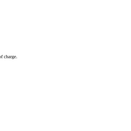
of charge.