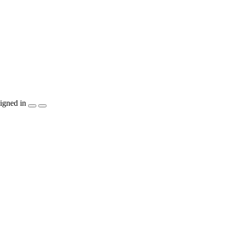
igned in