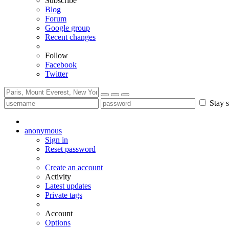
Subscribe
Blog
Forum
Google group
Recent changes
Follow
Facebook
Twitter
Stay s
anonymous
Sign in
Reset password
Create an account
Activity
Latest updates
Private tags
Account
Options