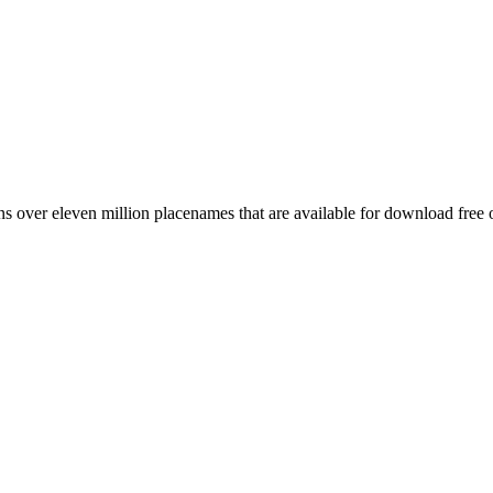
 over eleven million placenames that are available for download free 