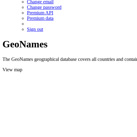
Change email
Change password
Premium API
Premium data
Sign out
GeoNames
The GeoNames geographical database covers all countries and contains
View map