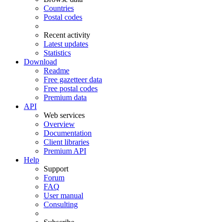
Countries
Postal codes
Recent activity
Latest updates
Statistics
Download
Readme
Free gazetteer data
Free postal codes
Premium data
API
Web services
Overview
Documentation
Client libraries
Premium API
Help
Support
Forum
FAQ
User manual
Consulting