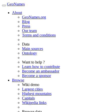
GeoNames
About
GeoNames.org
Blog
Press
Our team
Terms and conditions
Data
Main sources
Ontology
Want to help ?
Learn how to contribute
Become an ambassador
Become a sponsor
Browse
Wiki demo
Largest cities
Highest mountains
Capitals
Wikipedia links
Browse data