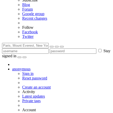
Subscribe
Blog
Forum
Google group
Recent changes
Follow
Facebook
Twitter
Stay
signed in
anonymous
Sign in
Reset password
Create an account
Activity
Latest updates
Private tags
Account