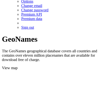
Options
Change email
Change password
Premium API
Premium data
Sign out
GeoNames
The GeoNames geographical database covers all countries and
contains over eleven million placenames that are available for
download free of charge.
View map