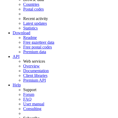
Countries
Postal codes
Recent activity
Latest updates
Statistics
Download
Readme
Free gazetteer data
Free postal codes
Premium data
API
Web services
Overview
Documentation
Client libraries
Premium API
Help
Support
Forum
FAQ
User manual
Consulting