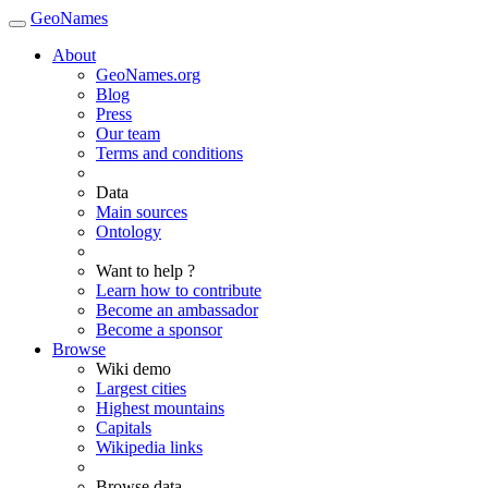
GeoNames
About
GeoNames.org
Blog
Press
Our team
Terms and conditions
Data
Main sources
Ontology
Want to help ?
Learn how to contribute
Become an ambassador
Become a sponsor
Browse
Wiki demo
Largest cities
Highest mountains
Capitals
Wikipedia links
Browse data