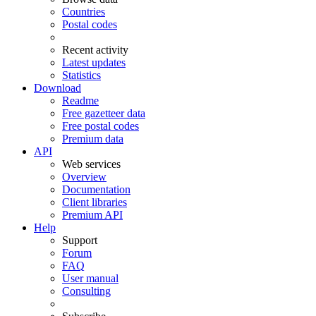
Countries
Postal codes
Recent activity
Latest updates
Statistics
Download
Readme
Free gazetteer data
Free postal codes
Premium data
API
Web services
Overview
Documentation
Client libraries
Premium API
Help
Support
Forum
FAQ
User manual
Consulting