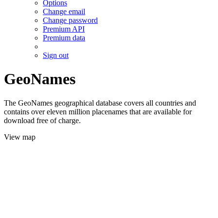
Options
Change email
Change password
Premium API
Premium data
Sign out
GeoNames
The GeoNames geographical database covers all countries and
contains over eleven million placenames that are available for
download free of charge.
View map