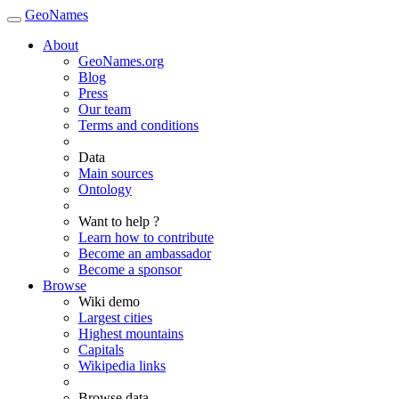
GeoNames
About
GeoNames.org
Blog
Press
Our team
Terms and conditions
Data
Main sources
Ontology
Want to help ?
Learn how to contribute
Become an ambassador
Become a sponsor
Browse
Wiki demo
Largest cities
Highest mountains
Capitals
Wikipedia links
Browse data