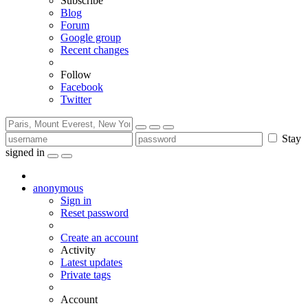
Subscribe
Blog
Forum
Google group
Recent changes
Follow
Facebook
Twitter
Stay
signed in
anonymous
Sign in
Reset password
Create an account
Activity
Latest updates
Private tags
Account