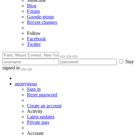
Subscribe
Blog
Forum
Google group
Recent changes
Follow
Facebook
Twitter
Stay
signed in
anonymous
Sign in
Reset password
Create an account
Activity
Latest updates
Private tags
Account