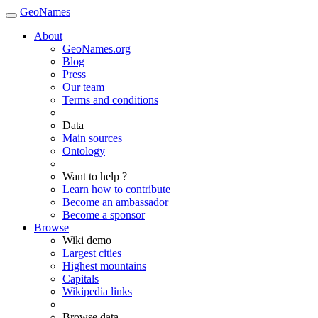
GeoNames
About
GeoNames.org
Blog
Press
Our team
Terms and conditions
Data
Main sources
Ontology
Want to help ?
Learn how to contribute
Become an ambassador
Become a sponsor
Browse
Wiki demo
Largest cities
Highest mountains
Capitals
Wikipedia links
Browse data