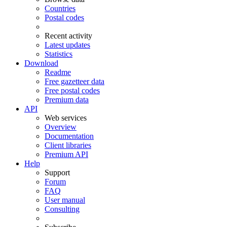
Countries
Postal codes
Recent activity
Latest updates
Statistics
Download
Readme
Free gazetteer data
Free postal codes
Premium data
API
Web services
Overview
Documentation
Client libraries
Premium API
Help
Support
Forum
FAQ
User manual
Consulting