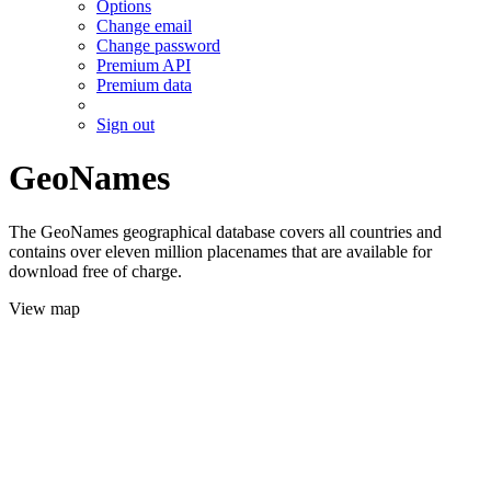
Options
Change email
Change password
Premium API
Premium data
Sign out
GeoNames
The GeoNames geographical database covers all countries and
contains over eleven million placenames that are available for
download free of charge.
View map