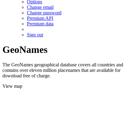
Options
Change email
Change password
Premium API
Premium data
Sign out
GeoNames
The GeoNames geographical database covers all countries and
contains over eleven million placenames that are available for
download free of charge.
View map