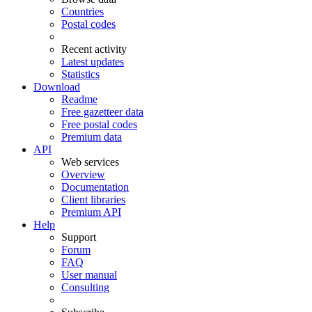
Countries
Postal codes
Recent activity
Latest updates
Statistics
Download
Readme
Free gazetteer data
Free postal codes
Premium data
API
Web services
Overview
Documentation
Client libraries
Premium API
Help
Support
Forum
FAQ
User manual
Consulting