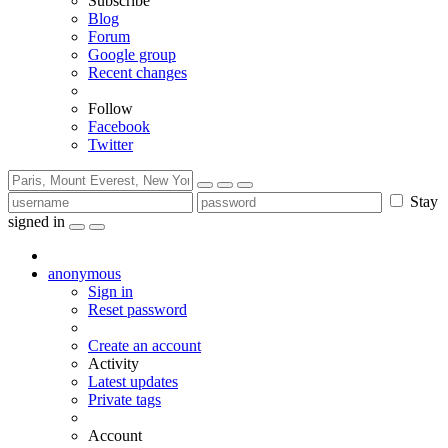
Subscribe
Blog
Forum
Google group
Recent changes
Follow
Facebook
Twitter
Stay
signed in
anonymous
Sign in
Reset password
Create an account
Activity
Latest updates
Private tags
Account