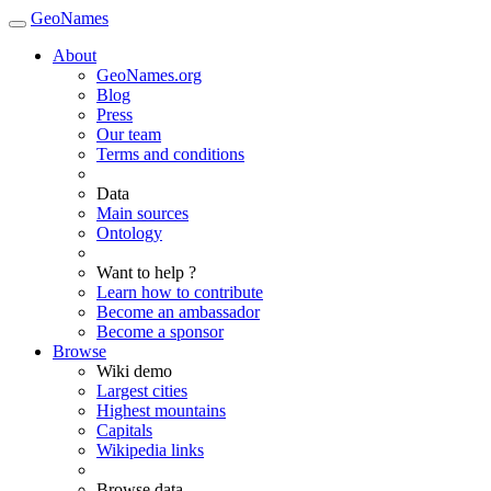
GeoNames
About
GeoNames.org
Blog
Press
Our team
Terms and conditions
Data
Main sources
Ontology
Want to help ?
Learn how to contribute
Become an ambassador
Become a sponsor
Browse
Wiki demo
Largest cities
Highest mountains
Capitals
Wikipedia links
Browse data