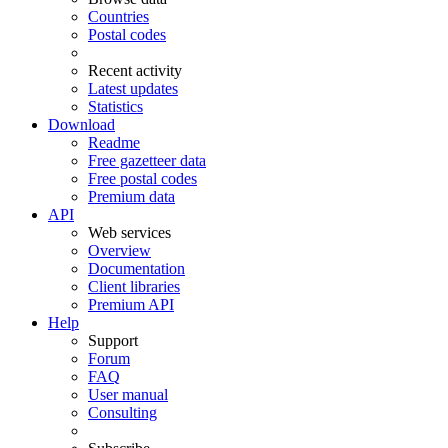
Countries
Postal codes
Recent activity
Latest updates
Statistics
Download
Readme
Free gazetteer data
Free postal codes
Premium data
API
Web services
Overview
Documentation
Client libraries
Premium API
Help
Support
Forum
FAQ
User manual
Consulting