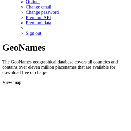
Options
Change email
Change password
Premium API
Premium data
Sign out
GeoNames
The GeoNames geographical database covers all countries and
contains over eleven million placenames that are available for
download free of charge.
View map