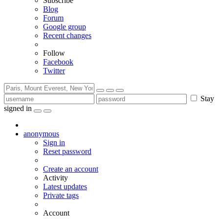
Subscribe
Blog
Forum
Google group
Recent changes
Follow
Facebook
Twitter
Stay
signed in
anonymous
Sign in
Reset password
Create an account
Activity
Latest updates
Private tags
Account