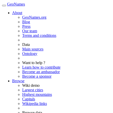
GeoNames
About
GeoNames.org
Blog
Press
Our team
Terms and conditions
Data
Main sources
Ontology
Want to help ?
Learn how to contribute
Become an ambassador
Become a sponsor
Browse
Wiki demo
Largest cities
Highest mountains
Capitals
Wikipedia links
Browse data