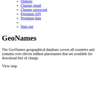
Options
Change email
Change password
Premium API
Premium data
Sign out
GeoNames
The GeoNames geographical database covers all countries and
contains over eleven million placenames that are available for
download free of charge.
View map