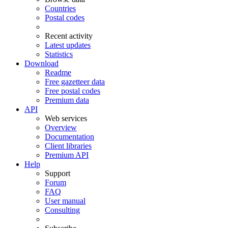
Countries
Postal codes
Recent activity
Latest updates
Statistics
Download
Readme
Free gazetteer data
Free postal codes
Premium data
API
Web services
Overview
Documentation
Client libraries
Premium API
Help
Support
Forum
FAQ
User manual
Consulting