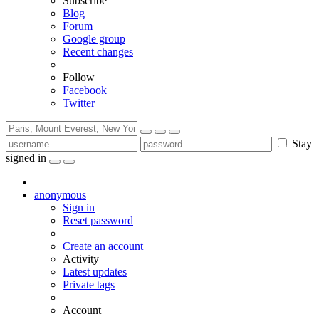
Subscribe
Blog
Forum
Google group
Recent changes
Follow
Facebook
Twitter
Stay
signed in
anonymous
Sign in
Reset password
Create an account
Activity
Latest updates
Private tags
Account