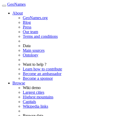
GeoNames
About
GeoNames.org
Blog
Press
Our team
Terms and conditions
Data
Main sources
Ontology
Want to help ?
Learn how to contribute
Become an ambassador
Become a sponsor
Browse
Wiki demo
Largest cities
Highest mountains
Capitals
Wikipedia links
Browse data