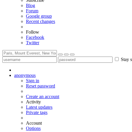
Subscribe
Blog
Forum
Google group
Recent changes
Follow
Facebook
Twitter
Stay s
anonymous
Sign in
Reset password
Create an account
Activity
Latest updates
Private tags
Account
Options