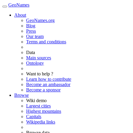
GeoNames
About
GeoNames.org
Blog
Press
Our team
Terms and conditions
Data
Main sources
Ontology
Want to help ?
Learn how to contribute
Become an ambassador
Become a sponsor
Browse
Wiki demo
Largest cities
Highest mountains
Capitals
Wikipedia links
Browse data