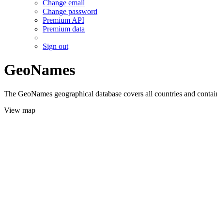
Change email
Change password
Premium API
Premium data
Sign out
GeoNames
The GeoNames geographical database covers all countries and contains
View map