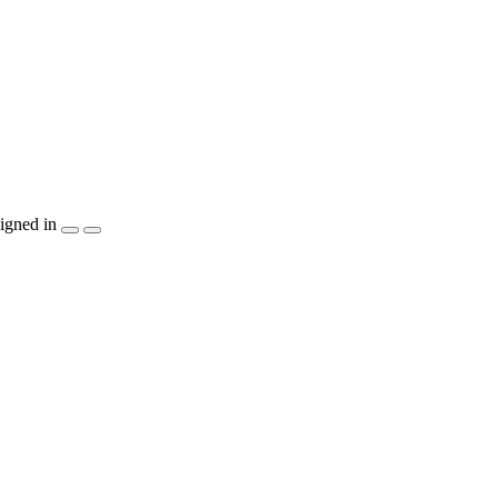
igned in