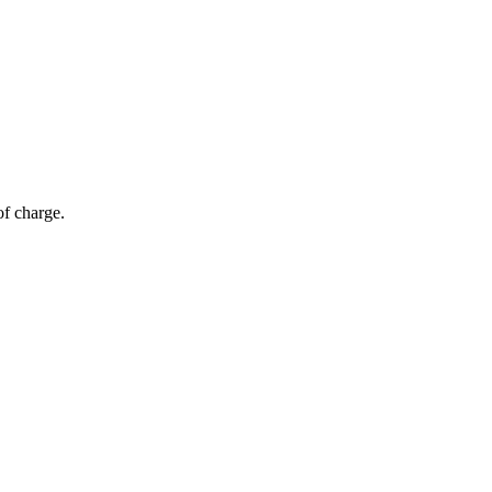
of charge.