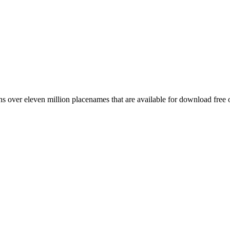
 over eleven million placenames that are available for download free 