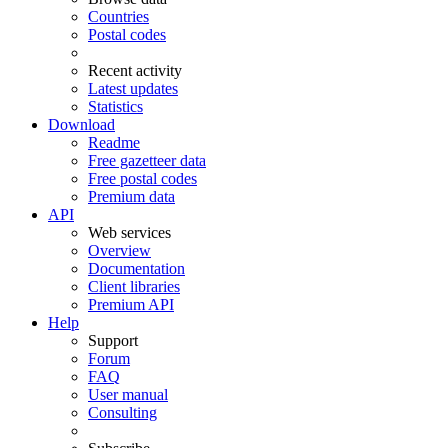
Countries
Postal codes
Recent activity
Latest updates
Statistics
Download
Readme
Free gazetteer data
Free postal codes
Premium data
API
Web services
Overview
Documentation
Client libraries
Premium API
Help
Support
Forum
FAQ
User manual
Consulting