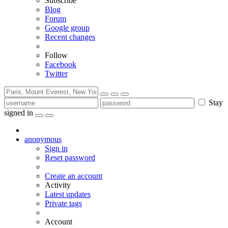
Subscribe
Blog
Forum
Google group
Recent changes
Follow
Facebook
Twitter
Stay
signed in
anonymous
Sign in
Reset password
Create an account
Activity
Latest updates
Private tags
Account