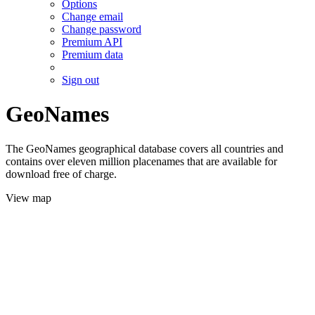
Options
Change email
Change password
Premium API
Premium data
Sign out
GeoNames
The GeoNames geographical database covers all countries and
contains over eleven million placenames that are available for
download free of charge.
View map