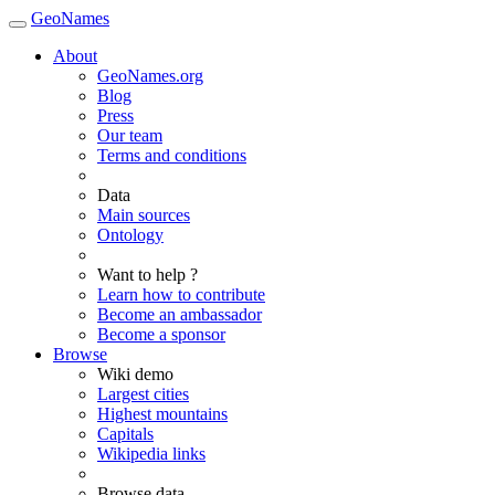
GeoNames
About
GeoNames.org
Blog
Press
Our team
Terms and conditions
Data
Main sources
Ontology
Want to help ?
Learn how to contribute
Become an ambassador
Become a sponsor
Browse
Wiki demo
Largest cities
Highest mountains
Capitals
Wikipedia links
Browse data