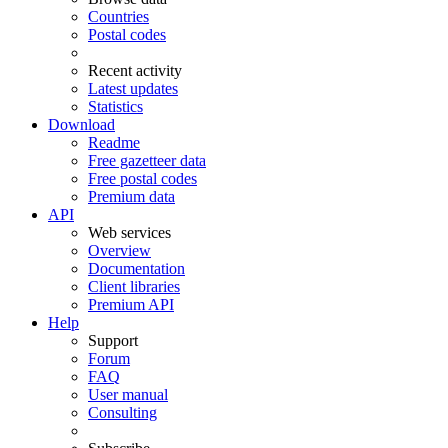
Countries
Postal codes
Recent activity
Latest updates
Statistics
Download
Readme
Free gazetteer data
Free postal codes
Premium data
API
Web services
Overview
Documentation
Client libraries
Premium API
Help
Support
Forum
FAQ
User manual
Consulting