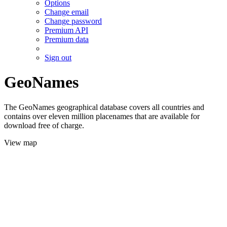
Options
Change email
Change password
Premium API
Premium data
Sign out
GeoNames
The GeoNames geographical database covers all countries and
contains over eleven million placenames that are available for
download free of charge.
View map