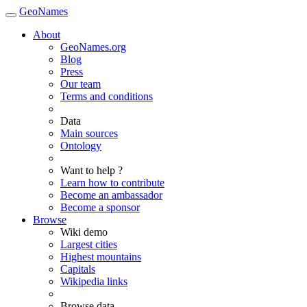
GeoNames
About
GeoNames.org
Blog
Press
Our team
Terms and conditions
Data
Main sources
Ontology
Want to help ?
Learn how to contribute
Become an ambassador
Become a sponsor
Browse
Wiki demo
Largest cities
Highest mountains
Capitals
Wikipedia links
Browse data