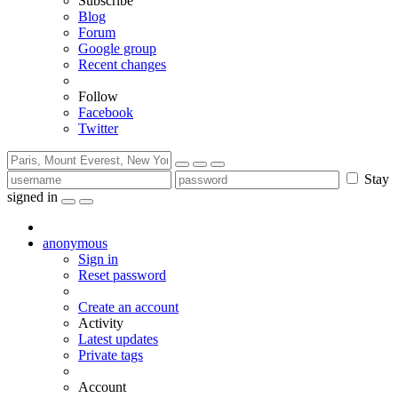
Subscribe
Blog
Forum
Google group
Recent changes
Follow
Facebook
Twitter
Stay
signed in
anonymous
Sign in
Reset password
Create an account
Activity
Latest updates
Private tags
Account