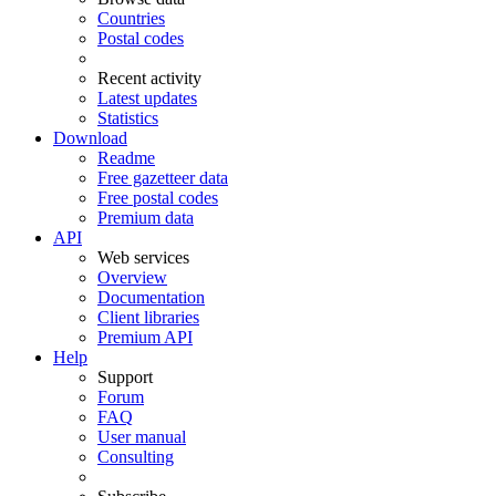
Countries
Postal codes
Recent activity
Latest updates
Statistics
Download
Readme
Free gazetteer data
Free postal codes
Premium data
API
Web services
Overview
Documentation
Client libraries
Premium API
Help
Support
Forum
FAQ
User manual
Consulting