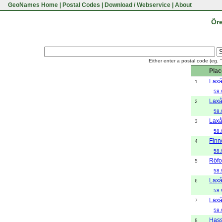
GeoNames Home
|
Postal Codes
|
Download / Webservice
|
About
Öre
Either enter a postal code (eg. 
Plac
Lax
1
58.
Lax
2
58.
Lax
3
58.
Finn
4
58.
Röfo
5
58.
Lax
6
58.
Lax
7
58.
Hass
8