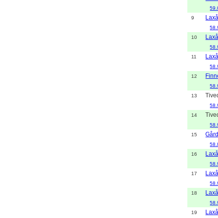
59.
Lax
9
58.
Lax
10
58.
Lax
11
58.
Finn
12
58.
Tive
13
58.
Tive
14
58.
Gård
15
58.
Lax
16
58.
Lax
17
58.
Lax
18
58.
Lax
19