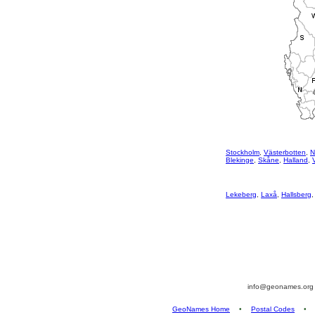
Stockholm
,
Västerbotten
,
N
Blekinge
,
Skåne
,
Halland
,
Lekeberg
,
Laxå
,
Hallsberg
info@geonames.or
GeoNames Home
•
Postal Codes
•