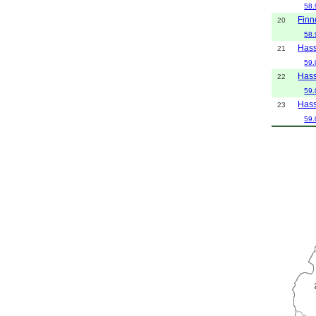
58.
Finn
20
58.
Hass
21
59.
Hass
22
59.
Hass
23
59.