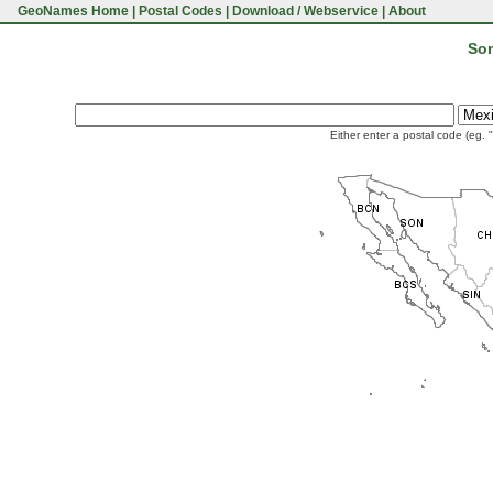
GeoNames Home
|
Postal Codes
|
Download / Webservice
|
About
Son
Either enter a postal code (eg. 