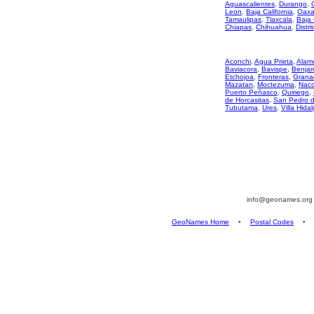
Aguascalientes
,
Durango
,
Leon
,
Baja California
,
Oaxa
Tamaulipas
,
Tlaxcala
,
Baja 
Chiapas
,
Chihuahua
,
Distri
Aconchi
,
Agua Prieta
,
Alam
Baviacora
,
Bavispe
,
Benjami
Etchojoa
,
Fronteras
,
Grana
Mazatan
,
Moctezuma
,
Nac
Puerto Peñasco
,
Quiriego
,
de Horcasitas
,
San Pedro 
Tubutama
,
Ures
,
Villa Hida
info@geonames.or
GeoNames Home
•
Postal Codes
•