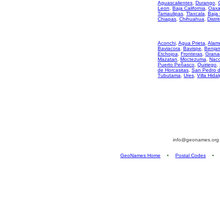
Aguascalientes
,
Durango
,
Leon
,
Baja California
,
Oaxa
Tamaulipas
,
Tlaxcala
,
Baja 
Chiapas
,
Chihuahua
,
Distri
Aconchi
,
Agua Prieta
,
Alam
Baviacora
,
Bavispe
,
Benjami
Etchojoa
,
Fronteras
,
Grana
Mazatan
,
Moctezuma
,
Nac
Puerto Peñasco
,
Quiriego
,
de Horcasitas
,
San Pedro 
Tubutama
,
Ures
,
Villa Hida
info@geonames.or
GeoNames Home
•
Postal Codes
•