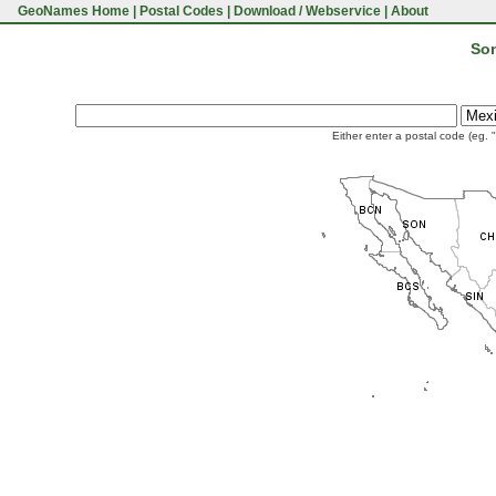
GeoNames Home
|
Postal Codes
|
Download / Webservice
|
About
Son
Either enter a postal code (eg. 