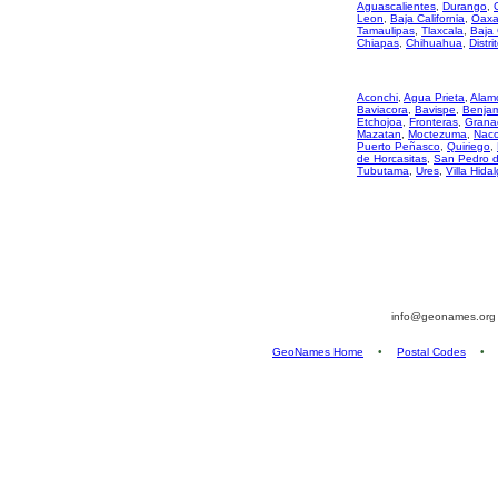
Aguascalientes
,
Durango
,
Leon
,
Baja California
,
Oaxa
Tamaulipas
,
Tlaxcala
,
Baja 
Chiapas
,
Chihuahua
,
Distri
Aconchi
,
Agua Prieta
,
Alam
Baviacora
,
Bavispe
,
Benjami
Etchojoa
,
Fronteras
,
Grana
Mazatan
,
Moctezuma
,
Nac
Puerto Peñasco
,
Quiriego
,
de Horcasitas
,
San Pedro 
Tubutama
,
Ures
,
Villa Hida
info@geonames.or
GeoNames Home
•
Postal Codes
•