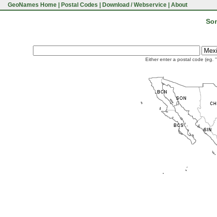
GeoNames Home
|
Postal Codes
|
Download / Webservice
|
About
Son
Either enter a postal code (eg. 