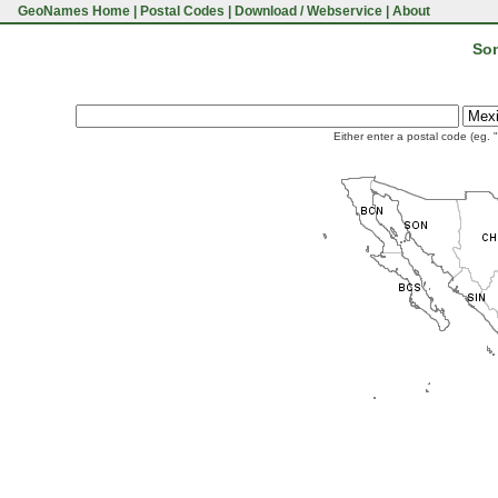
GeoNames Home
|
Postal Codes
|
Download / Webservice
|
About
Son
Either enter a postal code (eg. 