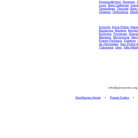
Aguascalientes
,
Durango
,
Leon
,
Baja California
,
Oaxa
Tamaulipas
,
Tlaxcala
,
Baja 
Chiapas
,
Chihuahua
,
Distri
Aconchi
,
Agua Prieta
,
Alam
Baviacora
,
Bavispe
,
Benjami
Etchojoa
,
Fronteras
,
Grana
Mazatan
,
Moctezuma
,
Nac
Puerto Peñasco
,
Quiriego
,
de Horcasitas
,
San Pedro 
Tubutama
,
Ures
,
Villa Hida
info@geonames.or
GeoNames Home
•
Postal Codes
•