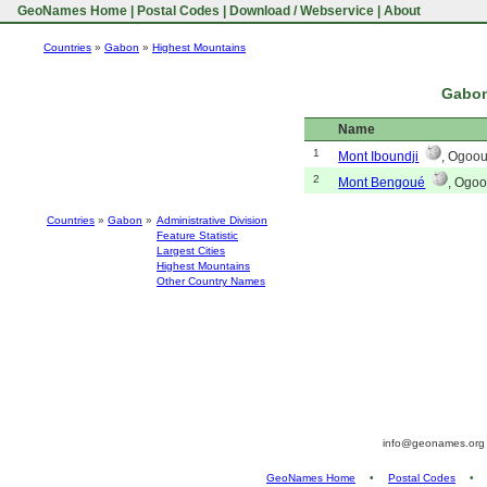
GeoNames Home
|
Postal Codes
|
Download / Webservice
|
About
Countries
»
Gabon
»
Highest Mountains
Gabon
Name
1
Mont Iboundji
, Ogoo
2
Mont Bengoué
, Ogoo
Countries
»
Gabon
»
Administrative Division
Feature Statistic
Largest Cities
Highest Mountains
Other Country Names
info@geonames.or
GeoNames Home
•
Postal Codes
•