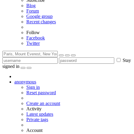
Subscribe
Blog
Forum
Google group
Recent changes
Follow
Facebook
Twitter
Stay
signed in
anonymous
Sign in
Reset password
Create an account
Activity
Latest updates
Private tags
Account