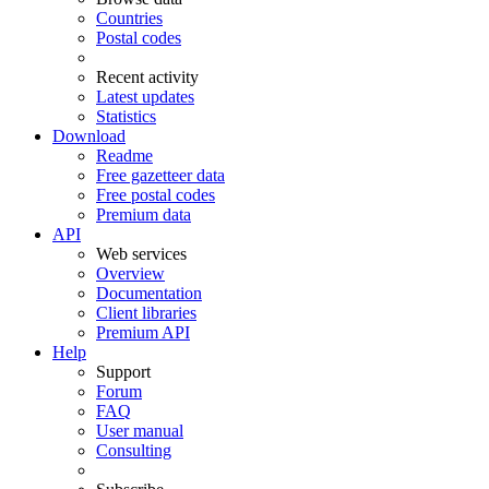
Countries
Postal codes
Recent activity
Latest updates
Statistics
Download
Readme
Free gazetteer data
Free postal codes
Premium data
API
Web services
Overview
Documentation
Client libraries
Premium API
Help
Support
Forum
FAQ
User manual
Consulting