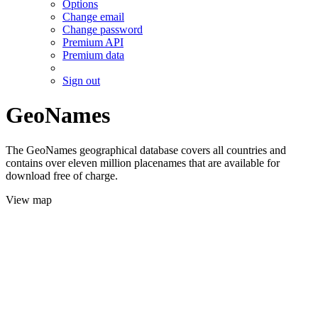
Options
Change email
Change password
Premium API
Premium data
Sign out
GeoNames
The GeoNames geographical database covers all countries and
contains over eleven million placenames that are available for
download free of charge.
View map