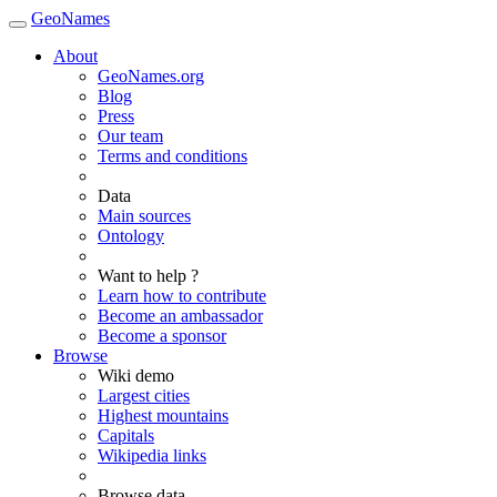
GeoNames
About
GeoNames.org
Blog
Press
Our team
Terms and conditions
Data
Main sources
Ontology
Want to help ?
Learn how to contribute
Become an ambassador
Become a sponsor
Browse
Wiki demo
Largest cities
Highest mountains
Capitals
Wikipedia links
Browse data