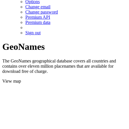
Options
Change email
Change password
Premium API
Premium data
Sign out
GeoNames
The GeoNames geographical database covers all countries and
contains over eleven million placenames that are available for
download free of charge.
View map