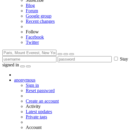
Subscribe
Blog
Forum
Google group
Recent changes
Follow
Facebook
Twitter
Stay
signed in
anonymous
Sign in
Reset password
Create an account
Activity
Latest updates
Private tags
Account