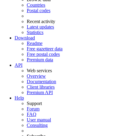
Countries
Postal codes
Recent activity
Latest updates
Statistics
Download
Readme
Free gazetteer data
Free postal codes
Premium data
API
Web services
Overview
Documentation
Client libraries
Premium API
Help
Support
Forum
FAQ
User manual
Consulting