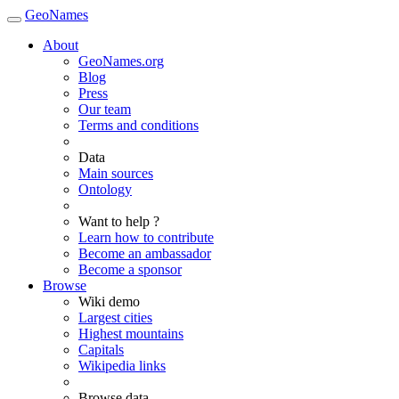
GeoNames
About
GeoNames.org
Blog
Press
Our team
Terms and conditions
Data
Main sources
Ontology
Want to help ?
Learn how to contribute
Become an ambassador
Become a sponsor
Browse
Wiki demo
Largest cities
Highest mountains
Capitals
Wikipedia links
Browse data