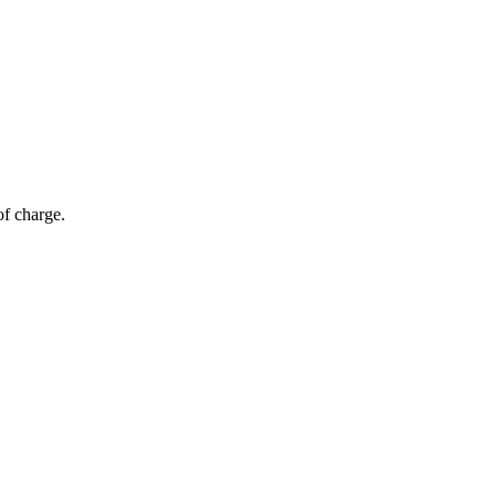
of charge.