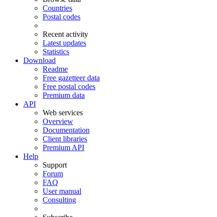
Countries
Postal codes
Recent activity
Latest updates
Statistics
Download
Readme
Free gazetteer data
Free postal codes
Premium data
API
Web services
Overview
Documentation
Client libraries
Premium API
Help
Support
Forum
FAQ
User manual
Consulting