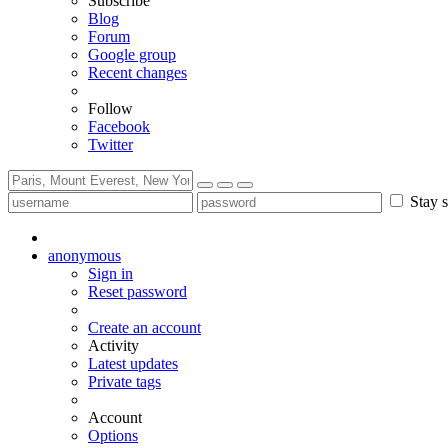
Subscribe
Blog
Forum
Google group
Recent changes
Follow
Facebook
Twitter
Stay s
anonymous
Sign in
Reset password
Create an account
Activity
Latest updates
Private tags
Account
Options