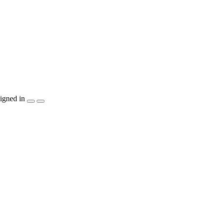
igned in