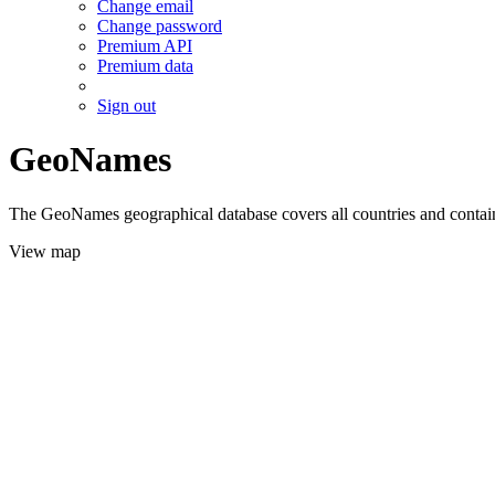
Change email
Change password
Premium API
Premium data
Sign out
GeoNames
The GeoNames geographical database covers all countries and contains
View map