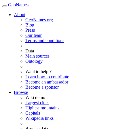
GeoNames
About
GeoNames.org
Blog
Press
Our team
Terms and conditions
Data
Main sources
Ontology
Want to help ?
Learn how to contribute
Become an ambassador
Become a sponsor
Browse
Wiki demo
Largest cities
Highest mountains
Capitals
Wikipedia links
Browse data