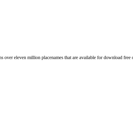
 over eleven million placenames that are available for download free 