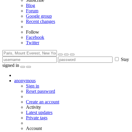
Subscribe
Blog
Forum
Google group
Recent changes
Follow
Facebook
Twitter
Stay
signed in
anonymous
Sign in
Reset password
Create an account
Activity
Latest updates
Private tags
Account