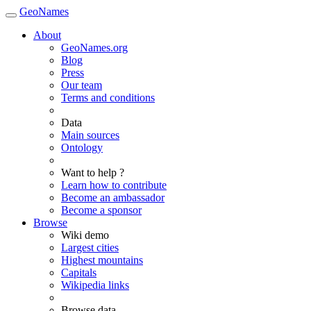
GeoNames
About
GeoNames.org
Blog
Press
Our team
Terms and conditions
Data
Main sources
Ontology
Want to help ?
Learn how to contribute
Become an ambassador
Become a sponsor
Browse
Wiki demo
Largest cities
Highest mountains
Capitals
Wikipedia links
Browse data