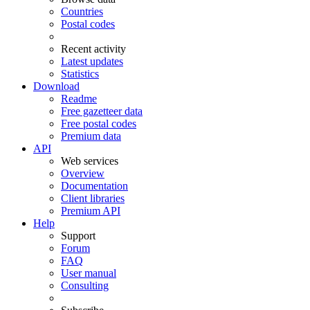
Countries
Postal codes
Recent activity
Latest updates
Statistics
Download
Readme
Free gazetteer data
Free postal codes
Premium data
API
Web services
Overview
Documentation
Client libraries
Premium API
Help
Support
Forum
FAQ
User manual
Consulting