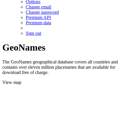
Options
Change email
Change password
Premium API
Premium data
Sign out
GeoNames
The GeoNames geographical database covers all countries and
contains over eleven million placenames that are available for
download free of charge.
View map