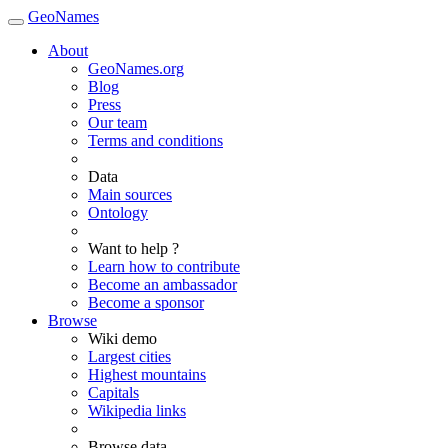
GeoNames
About
GeoNames.org
Blog
Press
Our team
Terms and conditions
Data
Main sources
Ontology
Want to help ?
Learn how to contribute
Become an ambassador
Become a sponsor
Browse
Wiki demo
Largest cities
Highest mountains
Capitals
Wikipedia links
Browse data