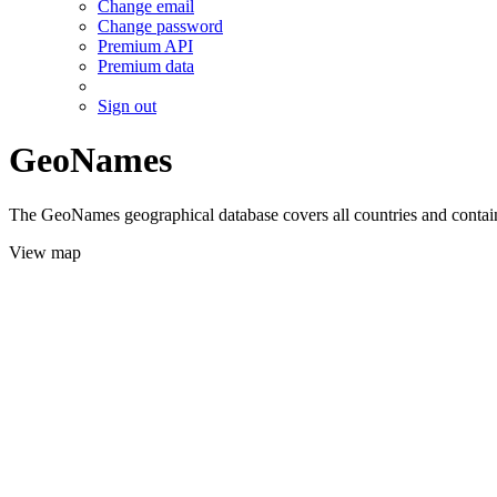
Change email
Change password
Premium API
Premium data
Sign out
GeoNames
The GeoNames geographical database covers all countries and contains
View map