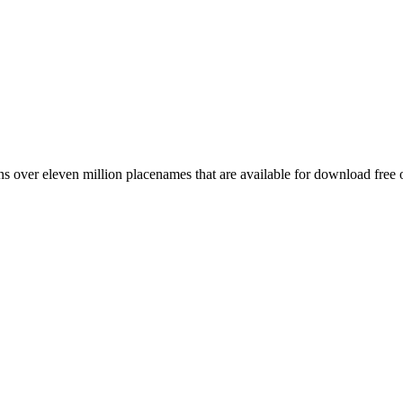
 over eleven million placenames that are available for download free 