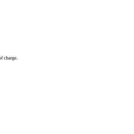
of charge.