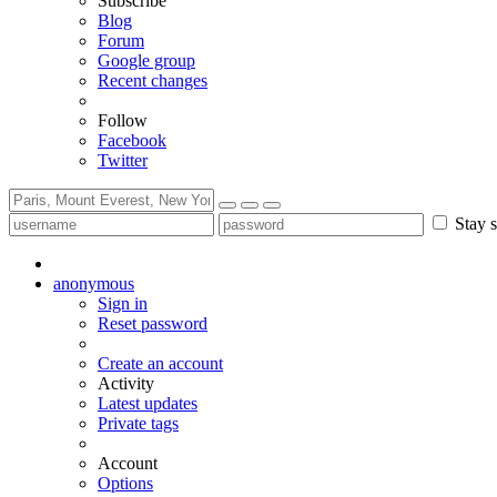
Subscribe
Blog
Forum
Google group
Recent changes
Follow
Facebook
Twitter
Stay s
anonymous
Sign in
Reset password
Create an account
Activity
Latest updates
Private tags
Account
Options