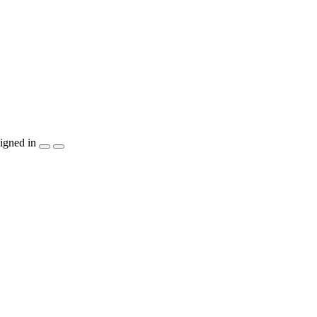
igned in