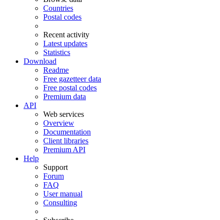
Countries
Postal codes
Recent activity
Latest updates
Statistics
Download
Readme
Free gazetteer data
Free postal codes
Premium data
API
Web services
Overview
Documentation
Client libraries
Premium API
Help
Support
Forum
FAQ
User manual
Consulting