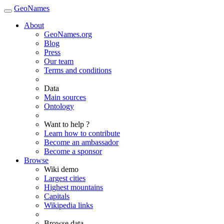
GeoNames
About
GeoNames.org
Blog
Press
Our team
Terms and conditions
Data
Main sources
Ontology
Want to help ?
Learn how to contribute
Become an ambassador
Become a sponsor
Browse
Wiki demo
Largest cities
Highest mountains
Capitals
Wikipedia links
Browse data