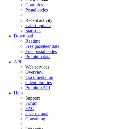
Countries
Postal codes
Recent activity
Latest updates
Statistics
Download
Readme
Free gazetteer data
Free postal codes
Premium data
API
Web services
Overview
Documentation
Client libraries
Premium API
Help
Support
Forum
FAQ
User manual
Consulting