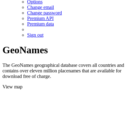
Options
Change email
Change password
Premium API
Premium data
Sign out
GeoNames
The GeoNames geographical database covers all countries and
contains over eleven million placenames that are available for
download free of charge.
View map