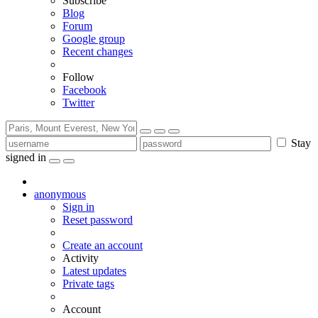
Subscribe
Blog
Forum
Google group
Recent changes
Follow
Facebook
Twitter
Stay
signed in
anonymous
Sign in
Reset password
Create an account
Activity
Latest updates
Private tags
Account